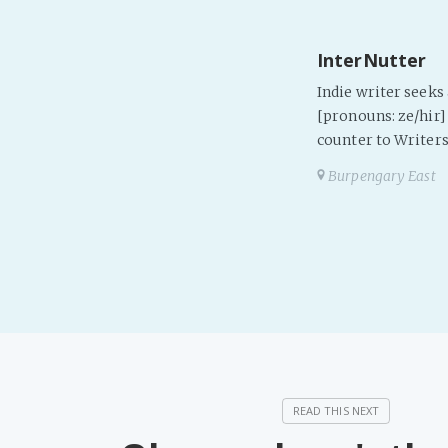
InterNutter
Indie writer seek
[pronouns: ze/hir] 
counter to Writers
Burpengary East