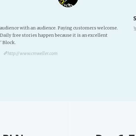
s audience with an audience. Paying customers welcome.
Daily free stories happen because it is an excellent
' Block.
http://www.cmweller.com