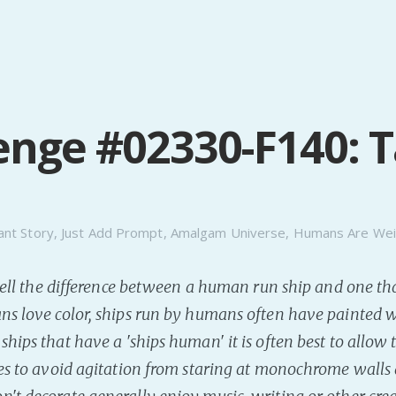
enge #02330-F140: 
ant Story
,
Just Add Prompt
,
Amalgam Universe
,
Humans Are Wei
o tell the difference between a human run ship and one tha
ns love color, ships run by humans often have painted 
ships that have a 'ships human' it is often best to allow
ces to avoid agitation from staring at monochrome walls 