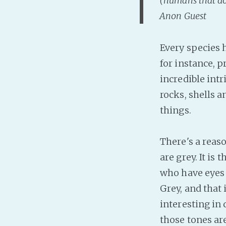
(humans that don
Anon Guest
Every species 
for instance, 
incredible int
rocks, shells 
things.
There's a reas
are grey. It is
who have eyes 
Grey, and that 
interesting in
those tones ar