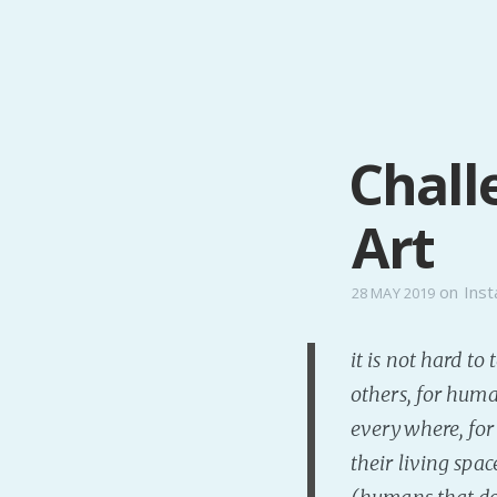
Chall
Art
on
Inst
28 MAY 2019
it is not hard t
others, for huma
everywhere, for 
their living spa