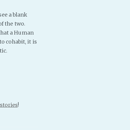
PeerTube
see a blank
of the two.
l that a Human
 cohabit, it is
ic.
stories
!