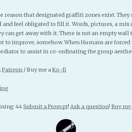
 reason that designated graffiti zones exist. They 
 and feel obligated to fill it. Words, pictures, a mix 
hey can get away with it. There is not an empty wal
pt to improve, somehow. When Humans are forced to
ediator to assist in co-ordinating the group aesthet
n
Patreon
/ Buy me a
Ko-fi
ing
ning: 44
Submit a Prompt
!
Ask a question
!
Buy my 