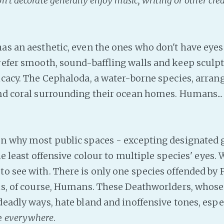
't decorate generally enjoy music, writing or other crea
has an aesthetic, even the ones who don't have eyes
prefer smooth, sound-baffling walls and keep sculpt
ricacy. The Cephaloda, a water-borne species, arran
and coral surrounding their ocean homes. Humans...
on why most public spaces - excepting designated g
 the least offensive colour to multiple species' eyes.
to see with. There is only one species offended by 
is, of course, Humans. These Deathworlders, whose l
 deadly ways, hate bland and inoffensive tones, esp
e
everywhere
.