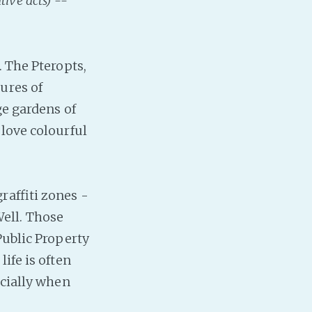
tive acts) --
Baby Forum
Fanficcery
Peakd
. The Pteropts,
Pseuducku
ures of
Tumblr
ge gardens of
Discord!
 love colourful
Pillowfort
Fediverse
raffiti zones -
Bluesky
 Well. Those
Twitch!
Public Property
YouTube
ife is often
Medium
ecially when