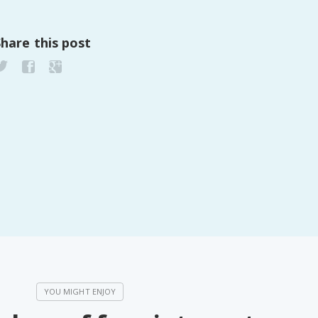
Share this post