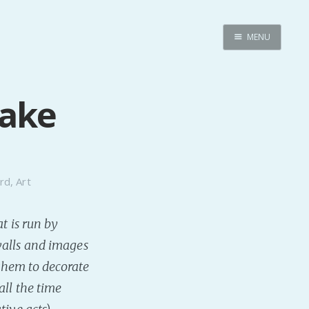
MENU
Home
Pro Site
Take
Buy my books!
Buy my Music!
PODCAST!
rd
,
Art
t is run by
Buy me a Ko
walls and images
Feed the Muse!
 them to decorate
Ask a ques
all the time
Site Forum