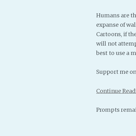
Humans are the
expanse of wall
Cartoons, if t
will not attem
best to use a m
Support me o
Continue Read
Prompts remai