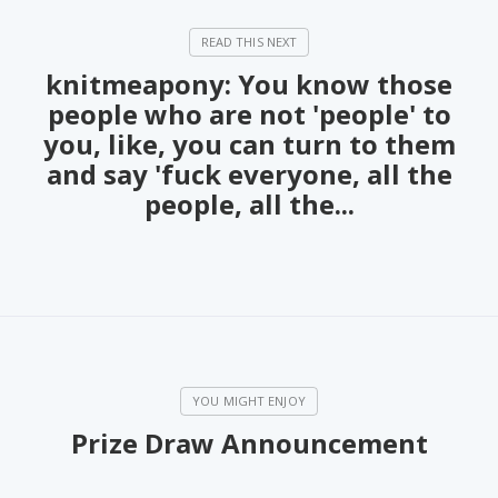
knitmeapony: You know those
people who are not 'people' to
you, like, you can turn to them
and say 'fuck everyone, all the
people, all the...
Prize Draw Announcement