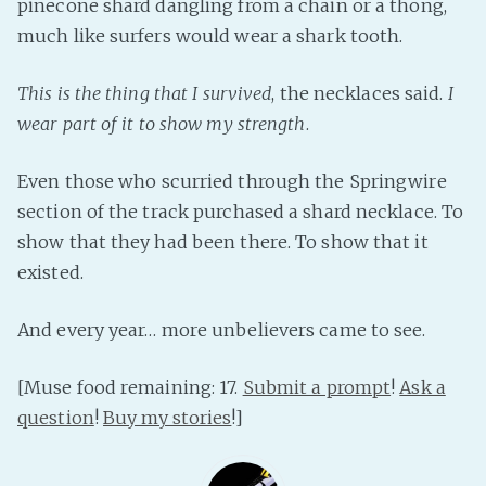
pinecone shard dangling from a chain or a thong,
much like surfers would wear a shark tooth.
This is the thing that I survived
, the necklaces said.
I
wear part of it to show my strength
.
Even those who scurried through the Springwire
section of the track purchased a shard necklace. To
show that they had been there. To show that it
existed.
And every year… more unbelievers came to see.
[Muse food remaining: 17.
Submit a prompt
!
Ask a
question
!
Buy my stories
!]