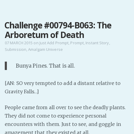
MENU
Challenge #00794-B063: The
Home
Arboretum of Death
Pro Site
Buy my books!
07 MARCH 2015
on
Just Add Prompt
,
Prompt
,
Instant Story
,
Submission
,
Amalgam Universe
Buy my Music!
Bunya Pines. That is all.
PODCAST!
[AN: SO very tempted to add a distant relative to
Buy me a Ko
Gravity Falls…]
Feed the Muse!
Ask a ques
People came from all over to see the deadly plants.
They did not come to experience personal
encounters with them. Just to see, and goggle in
Site Forum
amazement that they existed at all.
Baby Forum