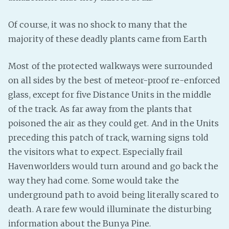
Fanficcery
Of course, it was no shock to many that the
Peakd
majority of these deadly plants came from Earth
Pseuducku
Tumblr
Most of the protected walkways were surrounded
Discord!
on all sides by the best of meteor-proof re-enforced
glass, except for five Distance Units in the middle
Pillowfort
of the track. As far away from the plants that
poisoned the air as they could get. And in the Units
Fediverse
preceding this patch of track, warning signs told
Bluesky
the visitors what to expect. Especially frail
Twitch!
Havenworlders would turn around and go back the
YouTube
way they had come. Some would take the
Medium
underground path to avoid being literally scared to
death. A rare few would illuminate the disturbing
information about the Bunya Pine.