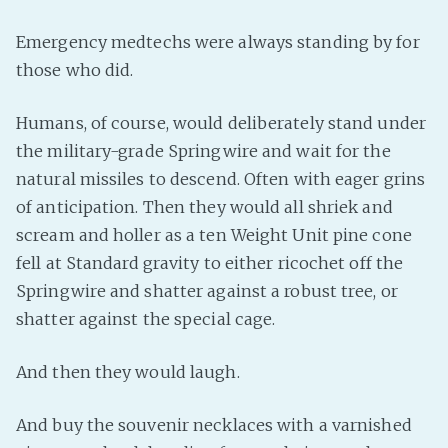
PeerTube
Emergency medtechs were always standing by for
those who did.
Humans, of course, would deliberately stand under
the military-grade Springwire and wait for the
natural missiles to descend. Often with eager grins
of anticipation. Then they would all shriek and
scream and holler as a ten Weight Unit pine cone
fell at Standard gravity to either ricochet off the
Springwire and shatter against a robust tree, or
shatter against the special cage.
And then they would laugh.
And buy the souvenir necklaces with a varnished