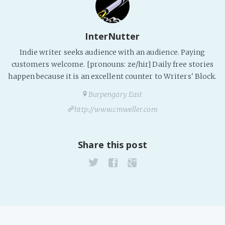
InterNutter
Indie writer seeks audience with an audience. Paying
customers welcome. [pronouns: ze/hir] Daily free stories
happen because it is an excellent counter to Writers' Block.
Burpengary East
http://www.cmweller.com
Share this post