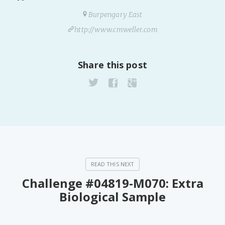
PeerTube
Burpengary East
http://www.cmweller.com
Share this post
Challenge #04819-M070: Extra
Biological Sample