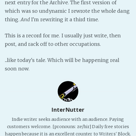
next entry for the Archive. The first version of
Fanficcery
which was so undynamic I rewrote the whole dang
Peakd
thing.
And
I'm rewriting it a third time.
Pseuducku
This is a record for me. I usually just write, then
Tumblr
post, and rack off to other occupations.
Discord!
Pillowfort
...like today's tale. Which will be happening real
soon now.
Fediverse
Bluesky
Twitch!
YouTube
InterNutter
Medium
Indie writer seeks audience with an audience. Paying
customers welcome. [pronouns: ze/hir] Daily free stories
happen because it is an excellent counter to Writers' Block.