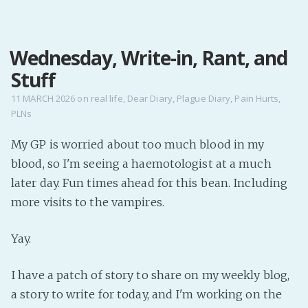
MENU
Wednesday, Write-in, Rant, and
Home
Stuff
Pro Site
Buy my books!
11 MARCH 2026
on
real life
,
Dear Diary
,
Plague Diary
,
Pain Hurts
,
PLNs
Buy my Music!
My GP is worried about too much blood in my
PODCAST!
blood, so I'm seeing a haemotologist at a much
later day. Fun times ahead for this bean. Including
Buy me a Ko
more visits to the vampires.
Feed the Muse!
Yay.
Ask a ques
I have a patch of story to share on my weekly blog,
Site Forum
a story to write for today, and I'm working on the
Baby Forum