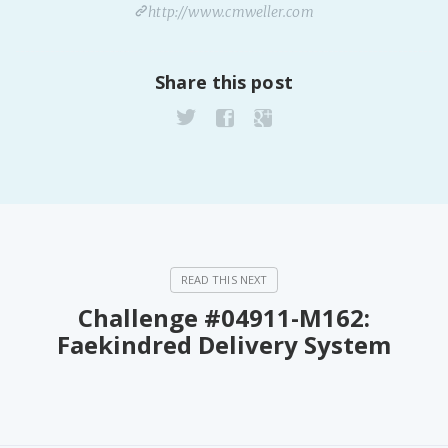
http://www.cmweller.com
Share this post
Challenge #04911-M162:
Faekindred Delivery System