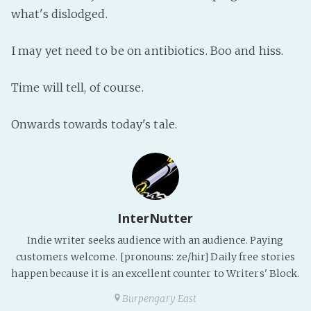
PeerTube
what's dislodged.
I may yet need to be on antibiotics. Boo and hiss.
Time will tell, of course.
Onwards towards today's tale.
InterNutter
Indie writer seeks audience with an audience. Paying
customers welcome. [pronouns: ze/hir] Daily free stories
happen because it is an excellent counter to Writers' Block.
Burpengary East