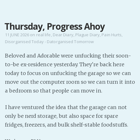
MENU
Thursday, Progress Ahoy
Home
Pro Site
11 JUNE 2026
on
real life
,
Dear Diary
,
Plague Diary
,
Pain Hurts
,
Disorganised Today - Datorganised Tomorrow
Buy my books!
Buy my Music!
Beloved and Adorable were unfucking their soon-
to-be ex-residence yesterday. They're back here
PODCAST!
today to focus on unfucking the garage so we can
move out the computer room so we can turn it into
a bedroom so that people can move in.
Buy me a Ko
Feed the Muse!
I have ventured the idea that the garage can not
Ask a ques
only be nerd storage, but also space for spare
fridges, freezers, and bulk shelf-stable foodstuffs.
Site Forum
Baby Forum