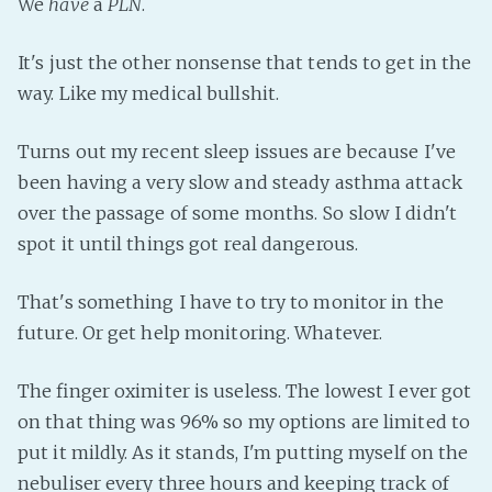
We
have
a
PLN
.
Fanficcery
It's just the other nonsense that tends to get in the
Peakd
way. Like my medical bullshit.
Pseuducku
Tumblr
Turns out my recent sleep issues are because I've
Discord!
been having a very slow and steady asthma attack
Pillowfort
over the passage of some months. So slow I didn't
spot it until things got real dangerous.
Fediverse
That's something I have to try to monitor in the
Bluesky
future. Or get help monitoring. Whatever.
Twitch!
YouTube
The finger oximiter is useless. The lowest I ever got
Medium
on that thing was 96% so my options are limited to
put it mildly. As it stands, I'm putting myself on the
nebuliser every three hours and keeping track of