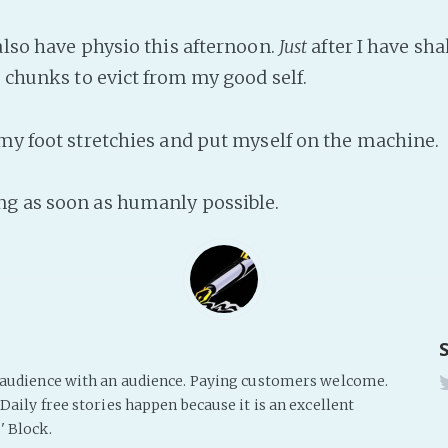
also have physio this afternoon.
Just
after I have sha
e chunks to evict from my good self.
 my foot stretchies and put myself on the machine.
g as soon as humanly possible.
s audience with an audience. Paying customers welcome.
Daily free stories happen because it is an excellent
' Block.