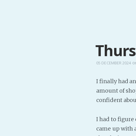
Thurs
o
05 DECEMBER 2024
I finally had an
amount of shop
confident abou
I had to figur
came up with a