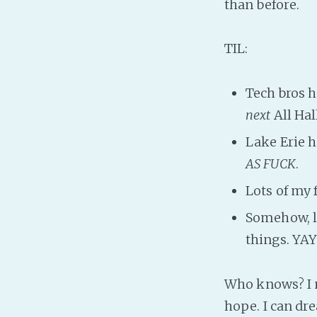
than before.
TIL:
Tech bros h
next
All Hal
Lake Erie 
AS FUCK
.
Lots of my 
Somehow, lo
things. YA
Who knows? I m
hope. I can dre