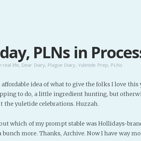
day, PLNs in Proces
n
real life
,
Dear Diary
,
Plague Diary
,
Yuletide Prep
,
PLNs
 affordable idea of what to give the folks I love this
ping to do, a little ingredient hunting, but otherw
t the yuletide celebrations. Huzzah.
e out which of my prompt stable was Hollidays-bran
 bunch more. Thanks, Archive. Now I have way mor