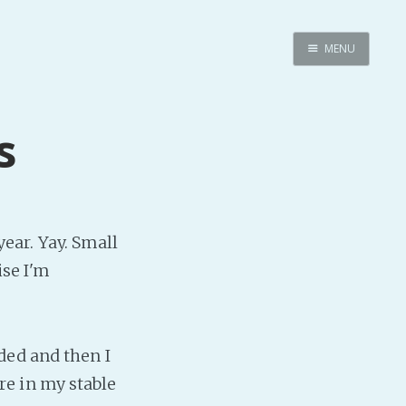
MENU
Home
Pro Site
s
Buy my books!
Buy my Music!
PODCAST!
 year. Yay. Small
ise I'm
Buy me a Ko
Feed the Muse!
Ask a ques
ded and then I
e in my stable
Site Forum