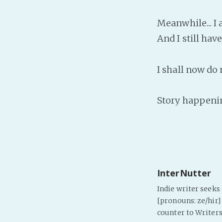
Meanwhile... I 
And I still hav
I shall now do
Story happenin
InterNutter
Indie writer seek
[pronouns: ze/hir] 
counter to Writers