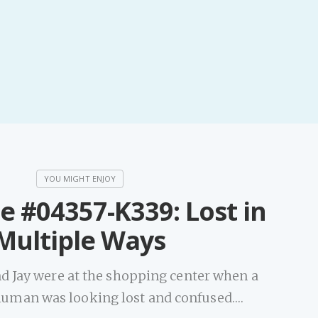
e #04357-K339: Lost in
Multiple Ways
d Jay were at the shopping center when a
 human was looking lost and confused.…