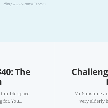
http://www.cmweller.com
40: The
Challeng
n
d tumble space
Mr Sunshine an
g for. You…
very elderly