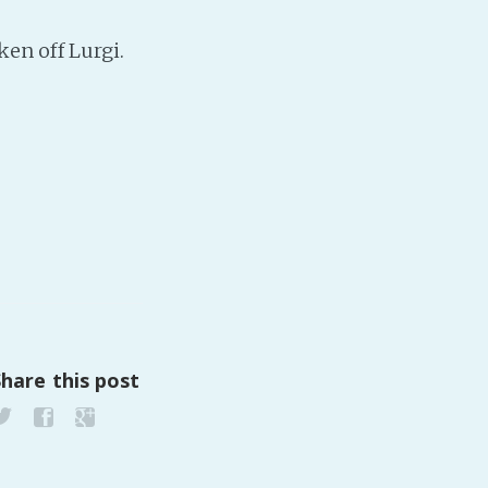
ken off Lurgi.
PeerTube
Share this post