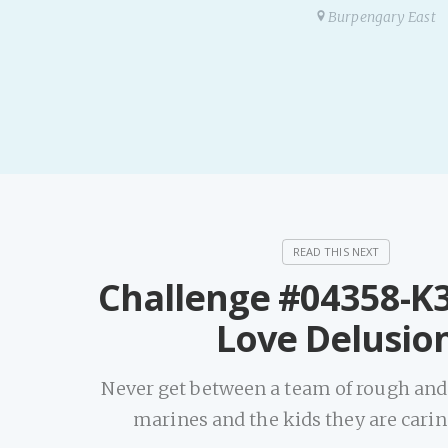
Burpengary East
Challenge #04358-K3
Love Delusio
Never get between a team of rough an
marines and the kids they are carin