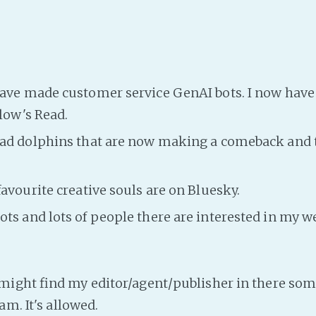
ave made customer service GenAI bots. I now have 
low's Read.
had dolphins that are now making a comeback and 
favourite creative souls are on Bluesky.
ts and lots of people there are interested in my wei
Y
ight find my editor/agent/publisher in there som
am. It's allowed.