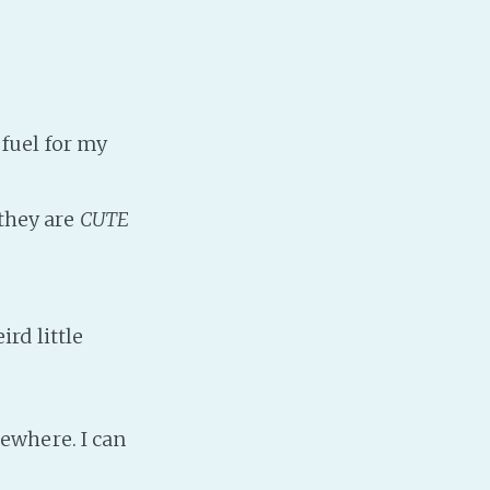
Baby Forum
Fanficcery
Peakd
Pseuducku
fuel for my
Tumblr
Discord!
they are
CUTE
Pillowfort
Fediverse
rd little
Bluesky
Twitch!
YouTube
ewhere. I can
Medium