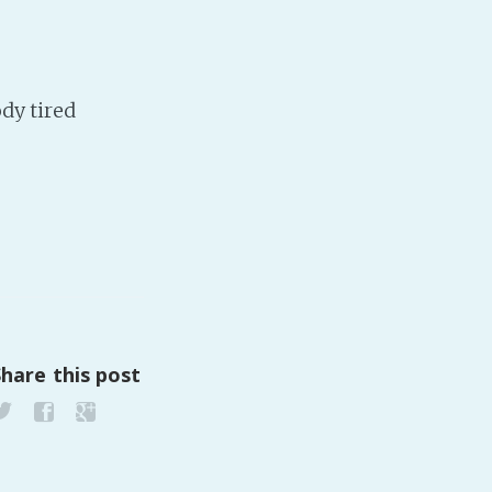
Baby Forum
Fanficcery
Peakd
dy tired
Pseuducku
Tumblr
Discord!
Pillowfort
Fediverse
Bluesky
Share this post
Twitch!
YouTube
Medium