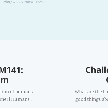
http://www.cmweller.com
-M141:
Chall
om
nation of humans
What are the ba
 one?] Humans…
good things ab