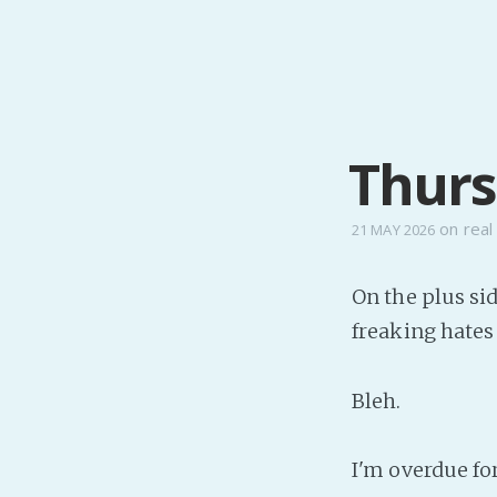
Thurs
on
real 
21 MAY 2026
On the plus si
freaking hates
Bleh.
I'm overdue fo