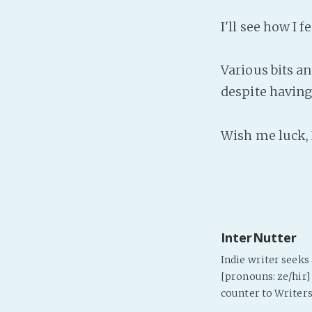
I'll see how I 
Various bits a
despite having 
Wish me luck, 
InterNutter
Indie writer seek
[pronouns: ze/hir] 
counter to Writers