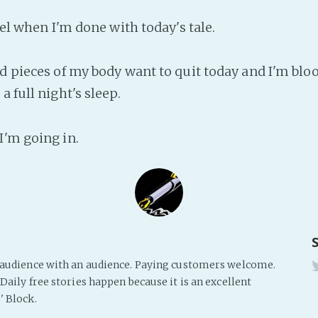
feel when I'm done with today's tale.
nd pieces of my body want to quit today and I'm bloo
a full night's sleep.
I'm going in.
s audience with an audience. Paying customers welcome.
Daily free stories happen because it is an excellent
' Block.