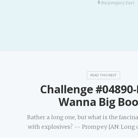
Burpengary East
Challenge #04890
Wanna Big Bo
Rather a long one, but what is the fasci
with explosives? -- Prompey [AN: Long