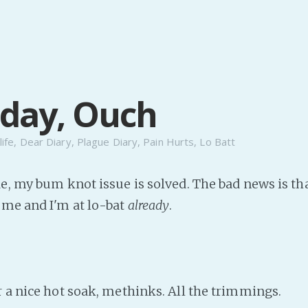
day, Ouch
life
,
Dear Diary
,
Plague Diary
,
Pain Hurts
,
Lo Batt
de, my bum knot issue is solved. The bad news is t
 me and I'm at lo-bat
already
.
r a nice hot soak, methinks. All the trimmings.