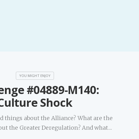
PeerTube
enge #04889-M140:
Culture Shock
d things about the Alliance? What are the
out the Greater Deregulation? And what…