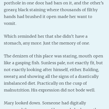
porthole in one door had bars on it, and the other’s
greasy, black staining where thousands of filthy
hands had brushed it open made her want to
vomit.
Which reminded her that she didn’t have a
stomach, any more. Just the memory of one.
The denizen of this place was staring, mouth open
like a gasping fish. Sunless pale, not exactly fit, but
not exactly looking after himself, either. Balding,
sweaty, and showing all the signs of a drastically
imbalanced diet. Practically on the cusp of
malnutrition. His expression did not bode well.
Mary looked down. Someone had digitally