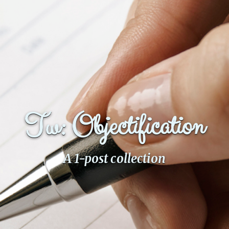
Fanficcery
Peakd
Pseuducku
Tumblr
Discord!
Pillowfort
Tw: Objectification
Fediverse
Bluesky
A 1-post collection
Twitch!
YouTube
Medium