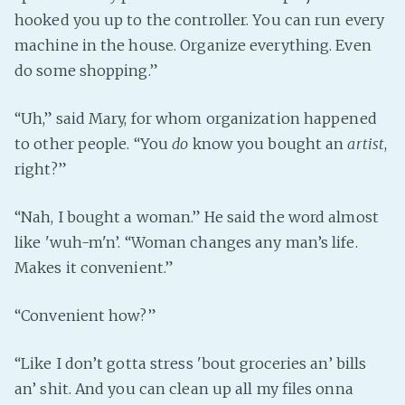
hooked you up to the controller. You can run every
machine in the house. Organize everything. Even
do some shopping.”
“Uh,” said Mary, for whom organization happened
to other people. “You
do
know you bought an
artist
,
right?”
“Nah, I bought a woman.” He said the word almost
like 'wuh-m'n’. “Woman changes any man’s life.
Makes it convenient.”
“Convenient how?”
“Like I don’t gotta stress 'bout groceries an’ bills
an’ shit. And you can clean up all my files onna