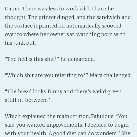
Damn. There was less to work with than she
thought. The printer dinged, and the sandwich and
the surface it printed on automatically scooted
over to where her owner sat, watching porn with
his junk out.
“The hell is this shit?” he demanded.
“Which shit are you referring to?” Mary challenged.
“The bread looks funny and there’s weird green
stuff in-between.”
Which explained the malnutrition. Fabulous. “You
said you wanted improvements. I decided to begin
with your health. A good diet can do wonders.” She