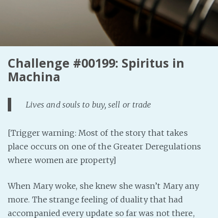
Challenge #00199: Spiritus in
Machina
Lives and souls to buy, sell or trade
[Trigger warning: Most of the story that takes
place occurs on one of the Greater Deregulations
where women are property]
When Mary woke, she knew she wasn’t Mary any
more. The strange feeling of duality that had
accompanied every update so far was not there,