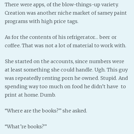
There were apps, of the blow-things-up variety.
Creation was another niche market of samey paint
programs with high price tags.
As for the contents of his refrigerator… beer or
coffee. That was not a lot of material to work with.
She started on the accounts, since numbers were
at least something she could handle. Ugh. This guy
was repeatedly renting porn he owned. Stupid. And
spending way too much on food he didn’t have to
print at home. Dumb.
“Where are the books?” she asked.
“What’re books?”