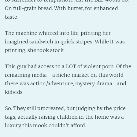
On full-grain bread. With butter, for enhanced
taste.
The machine whirred into life, printing her
imagined sandwich in quick stripes. While it was
printing, she took stock.
This guy had access to a LOT of violent porn. Of the
remaining media - a niche market on this world -
there was action/adventure, mystery, drama… and
kidvids.
So. They still procreated, but judging by the price
tags, actually raising children in the home was a
luxury this mook couldn’t afford.