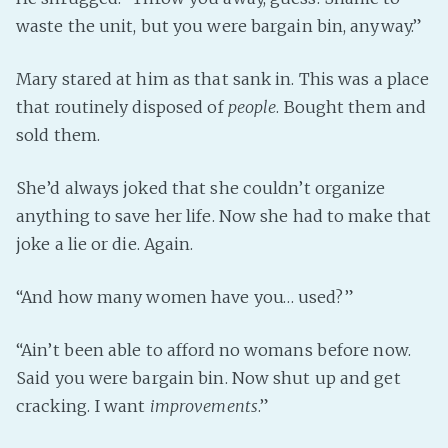
waste the unit, but you were bargain bin, anyway.”
Mary stared at him as that sank in. This was a place
that routinely disposed of
people
. Bought them and
sold them.
She’d always joked that she couldn’t organize
anything to save her life. Now she had to make that
joke a lie or die. Again.
“And how many women have you… used?”
“Ain’t been able to afford no womans before now.
Said you were bargain bin. Now shut up and get
cracking. I want
improvements
.”