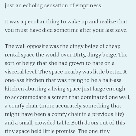
just an echoing sensation of emptiness.
It was a peculiar thing to wake up and realize that
you must have died sometime after your last save.
The wall opposite was the dingy beige of cheap
rental space the world over. Dirty, dingy beige. The
sort of beige that she had grown to hate on a
visceral level. The space nearby was little better. A
one-ass kitchen that was trying to be a half-ass
kitchen abutting a living space just large enough
to accommodate a screen that dominated one wall,
a comfy chair (more accurately, something that
might have been a comfy chair in a previous life),
and a small, crowded table. Both doors out of this
tiny space held little promise. The one, tiny