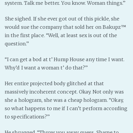
system. Talk me better. You know. Woman things.”
She sighed. If she ever got out of this pickle, she
would sue the company that sold her on Bakupz™
in the first place. “Well, at least sex is out of the
question.”
“I can get a bod at t’ Hump House any time I want.
Why’d I want a woman t’ do that?”
Her entire projected body glitched at that
massively incoherent concept. Okay. Not only was
she a hologram, she was a cheap hologram. “Okay,
so what happens to me if I can’t perform according
to specifications?”
He shrugged. “Throw you away, guess. Shame to