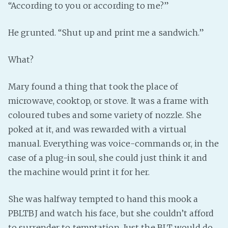
“According to you or according to me?”
He grunted. “Shut up and print me a sandwich.”
What?
Mary found a thing that took the place of
microwave, cooktop, or stove. It was a frame with
coloured tubes and some variety of nozzle. She
poked at it, and was rewarded with a virtual
manual. Everything was voice-commands or, in the
case of a plug-in soul, she could just think it and
the machine would print it for her.
She was halfway tempted to hand this mook a
PBLTBJ and watch his face, but she couldn’t afford
to surrender to temptation. Just the BLT would do.