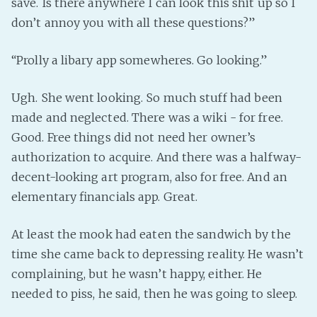
save. Is there anywhere I can look this shit up so I
don’t annoy you with all these questions?”
“Prolly a libary app somewheres. Go looking.”
Ugh. She went looking. So much stuff had been
made and neglected. There was a wiki - for free.
Good. Free things did not need her owner’s
authorization to acquire. And there was a halfway-
decent-looking art program, also for free. And an
elementary financials app. Great.
At least the mook had eaten the sandwich by the
time she came back to depressing reality. He wasn’t
complaining, but he wasn’t happy, either. He
needed to piss, he said, then he was going to sleep.