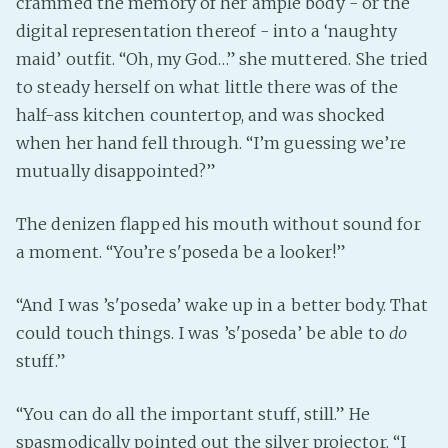
crammed the memory of her ample body - or the
digital representation thereof - into a ‘naughty
maid’ outfit. “Oh, my God…” she muttered. She tried
to steady herself on what little there was of the
half-ass kitchen countertop, and was shocked
when her hand fell through. “I’m guessing we’re
mutually disappointed?”
The denizen flapped his mouth without sound for
a moment. “You’re s'poseda be a looker!”
“And I was ’s'poseda’ wake up in a better body. That
could touch things. I was ’s'poseda’ be able to
do
stuff.”
“You can do all the important stuff, still.” He
spasmodically pointed out the silver projector. “I