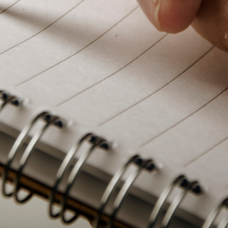
PeerTube