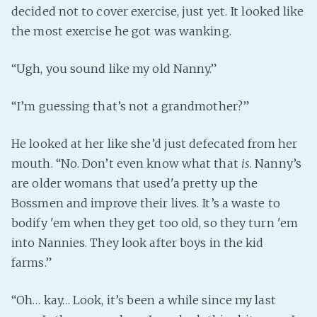
decided not to cover exercise, just yet. It looked like
the most exercise he got was wanking.
“Ugh, you sound like my old Nanny.”
“I’m guessing that’s not a grandmother?”
He looked at her like she’d just defecated from her
mouth. “No. Don’t even know what that
is
. Nanny’s
are older womans that used'a pretty up the
Bossmen and improve their lives. It’s a waste to
bodify 'em when they get too old, so they turn 'em
into Nannies. They look after boys in the kid
farms.”
“Oh… kay… Look, it’s been a while since my last