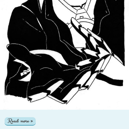
Read more »