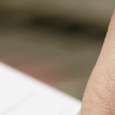
Fanficcery
Peakd
Pseuducku
Tumblr
Discord!
Pillowfort
Fediverse
Bluesky
Twitch!
YouTube
Medium