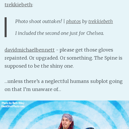
trekkiebeth
:
Photo shoot outtakes! |
photos
by
trekkiebeth
I included the second one just for Chelsea.
davidmichaelbennett
- please get those gloves
repainted. Or upgraded. Or something. The Spine is
supposed to be the shiny one.
…unless there’s a neglectful humans subplot going
on that I’m unaware of…