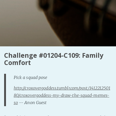
Challenge #01204-C109: Family
Comfort
Pick a squad pose
http://croxovergoddess.tumblr.com/post/1412212501
80/croxovergoddess-my-draw-the-squad-memes-
so
-- Anon Guest