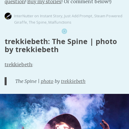
question
!
Buy my stories
! Or comment below!)
InterNutter
on
Instant Story
,
Just Add Prompt
,
Steam Powered
Giraffe
,
The Spine
,
Malfunctions
trekkiebeth: The Spine | photo
by trekkiebeth
trekkiebeth
:
The Spine |
photo
by
trekkiebeth