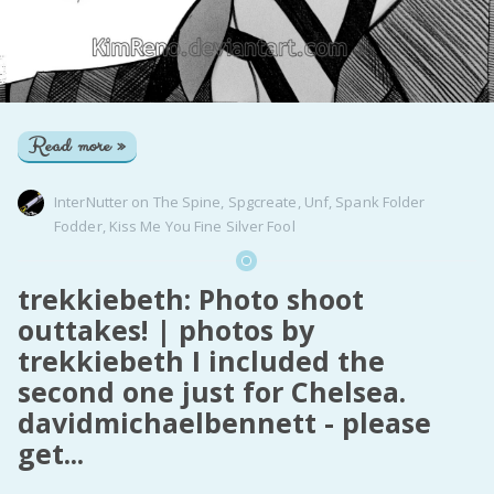
Read more »
InterNutter
on
The Spine
,
Spgcreate
,
Unf
,
Spank Folder
Fodder
,
Kiss Me You Fine Silver Fool
trekkiebeth: Photo shoot
outtakes! | photos by
trekkiebeth I included the
second one just for Chelsea.
davidmichaelbennett - please
get...