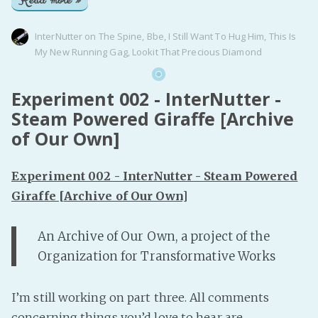
Read more »
InterNutter
on
The Spine
,
Bbe
,
I Still Want To Hug Him
,
This Is
My New Running Gag
,
Lookit That Precious Diamond
Experiment 002 - InterNutter -
Steam Powered Giraffe [Archive
of Our Own]
Experiment 002 - InterNutter - Steam Powered
Giraffe [Archive of Our Own]
An Archive of Our Own, a project of the
Organization for Transformative Works
I’m still working on part three. All comments
concerning things you’d love to hear are