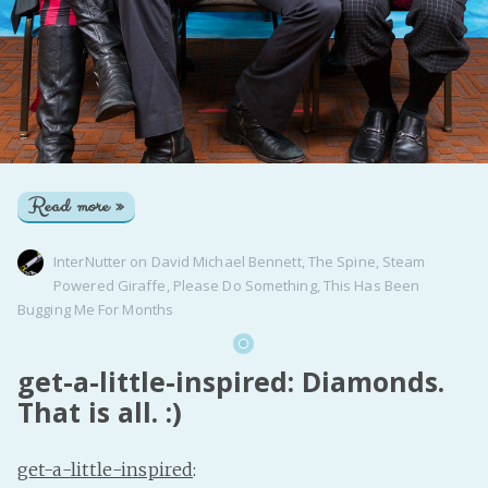
Read more »
InterNutter
on
David Michael Bennett
,
The Spine
,
Steam
Powered Giraffe
,
Please Do Something
,
This Has Been
Bugging Me For Months
get-a-little-inspired: Diamonds.
That is all. :)
get-a-little-inspired
: