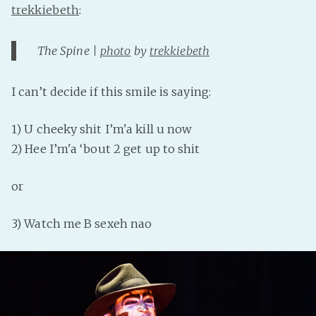
trekkiebeth
:
The Spine |
photo
by
trekkiebeth
I can’t decide if this smile is saying:
1) U cheeky shit I’m'a kill u now
2) Hee I’m'a ‘bout 2 get up to shit
or
3) Watch me B sexeh nao