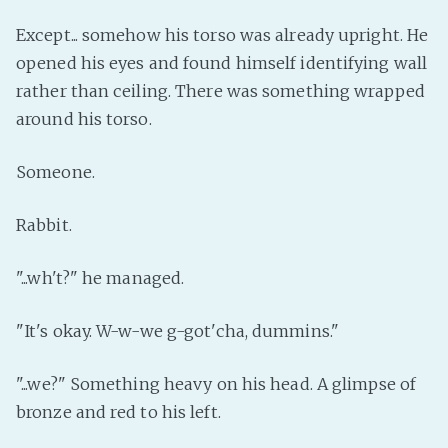
Except... somehow his torso was already upright. He
opened his eyes and found himself identifying wall
rather than ceiling. There was something wrapped
around his torso.
Someone.
Rabbit.
"...wh't?" he managed.
"It's okay. W-w-we g-got'cha, dummins."
"...we?" Something heavy on his head. A glimpse of
bronze and red to his left.