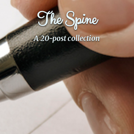
The Spine
A 20-post collection