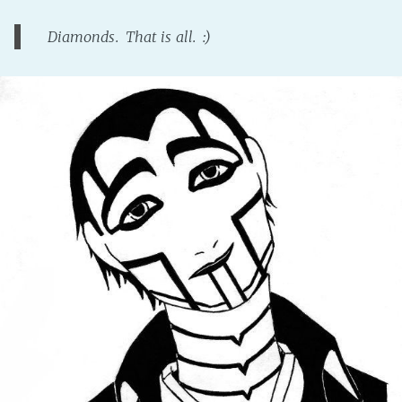
Diamonds. That is all. :)