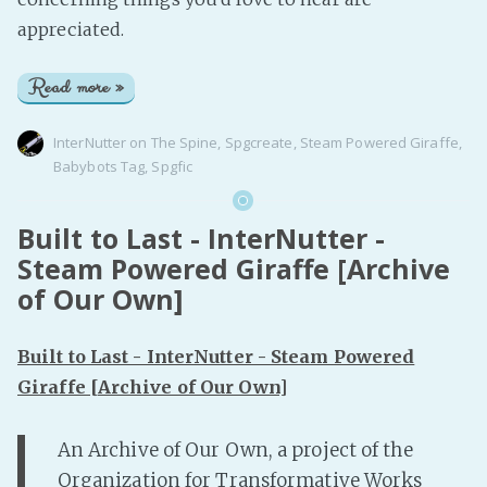
appreciated.
Read more »
InterNutter
on
The Spine
,
Spgcreate
,
Steam Powered Giraffe
,
Babybots Tag
,
Spgfic
Built to Last - InterNutter -
Steam Powered Giraffe [Archive
of Our Own]
Built to Last - InterNutter - Steam Powered
Giraffe [Archive of Our Own]
An Archive of Our Own, a project of the
Organization for Transformative Works