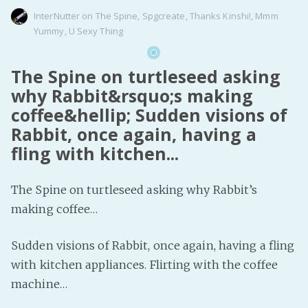
InterNutter
on
The Spine
,
Spgcreate
,
Thanks Kinshi!
,
Mmm
Yummy
,
U Sexy Thing
The Spine on turtleseed asking
why Rabbit&rsquo;s making
coffee&hellip; Sudden visions of
Rabbit, once again, having a
fling with kitchen...
The Spine on turtleseed asking why Rabbit’s
making coffee…
Sudden visions of Rabbit, once again, having a fling
with kitchen appliances. Flirting with the coffee
machine…