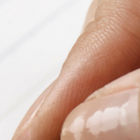
PeerTube