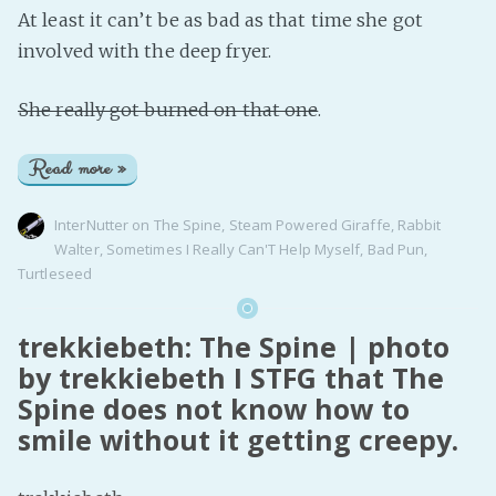
At least it can’t be as bad as that time she got
involved with the deep fryer.
She really got burned on that one
.
Read more »
InterNutter
on
The Spine
,
Steam Powered Giraffe
,
Rabbit
Walter
,
Sometimes I Really Can'T Help Myself
,
Bad Pun
,
Turtleseed
trekkiebeth: The Spine | photo
by trekkiebeth I STFG that The
Spine does not know how to
smile without it getting creepy.