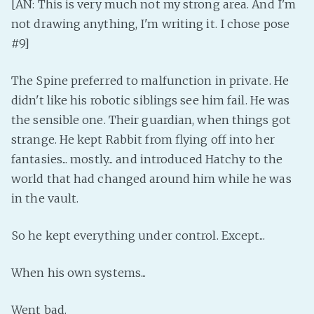
[AN: This is very much not my strong area. And I'm
not drawing anything, I'm writing it. I chose pose
#9]
The Spine preferred to malfunction in private. He
didn't like his robotic siblings see him fail. He was
the sensible one. Their guardian, when things got
strange. He kept Rabbit from flying off into her
fantasies... mostly... and introduced Hatchy to the
world that had changed around him while he was
in the vault.
So he kept everything under control. Except...
When his own systems...
Went bad.