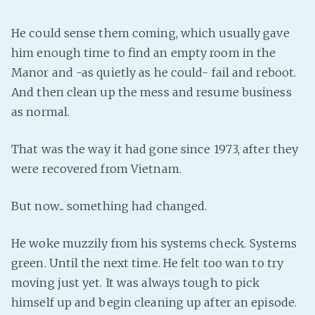
He could sense them coming, which usually gave
him enough time to find an empty room in the
Manor and -as quietly as he could- fail and reboot.
And then clean up the mess and resume business
as normal.
That was the way it had gone since 1973, after they
were recovered from Vietnam.
But now... something had changed.
He woke muzzily from his systems check. Systems
green. Until the next time. He felt too wan to try
moving just yet. It was always tough to pick
himself up and begin cleaning up after an episode.