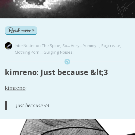
Read more »
InterNutter
on
The Spine
,
So... Very... Yummy...
,
Spgcreate
,
Clothing Porn
,
::Gurgling Noises::
kimreno: Just because &lt;3
kimreno
:
Just because <3