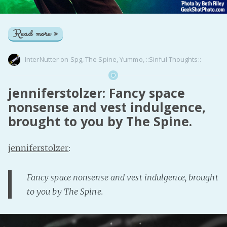
Read more »
InterNutter
on
Spg
,
The Spine
,
Yummo
,
::Sinful Thoughts::
jenniferstolzer: Fancy space
nonsense and vest indulgence,
brought to you by The Spine.
jenniferstolzer
:
Fancy space nonsense and vest indulgence, brought
to you by The Spine.