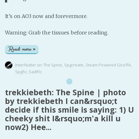
It’s on AO3 now and forevermore.
Warning: Grab the tissues before reading.
Read more »
InterNutter
on
The Spine
,
Spgcreate
,
Steam Powered Giraffe
,
Spgfic
,
Sad!Fic
trekkiebeth: The Spine | photo
by trekkiebeth I can&rsquo;t
decide if this smile is saying: 1) U
cheeky shit I&rsquo;m'a kill u
now2) Hee...