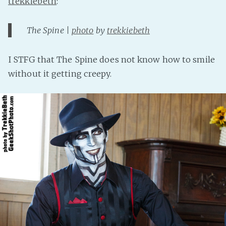
trekkiebeth
:
The Spine |
photo
by
trekkiebeth
I STFG that The Spine does not know how to smile
without it getting creepy.