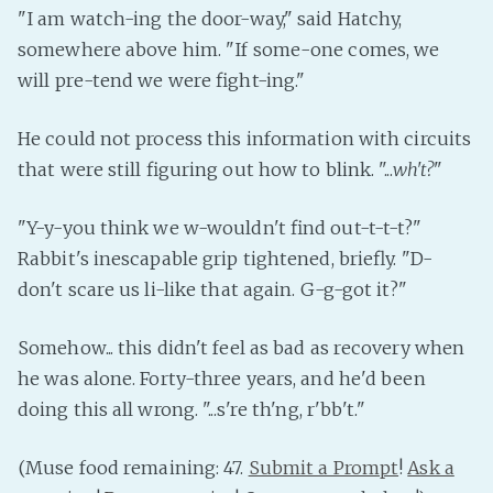
"I am watch-ing the door-way," said Hatchy,
somewhere above him. "If some-one comes, we
will pre-tend we were fight-ing."
He could not process this information with circuits
that were still figuring out how to blink. "...
wh't?
"
"Y-y-you think we w-wouldn't find out-t-t-t?"
Rabbit's inescapable grip tightened, briefly. "D-
don't scare us li-like that again. G-g-got it?"
Somehow... this didn't feel as bad as recovery when
he was alone. Forty-three years, and he'd been
doing this all wrong. "...s're th'ng, r'bb't."
(Muse food remaining: 47.
Submit a Prompt
!
Ask a