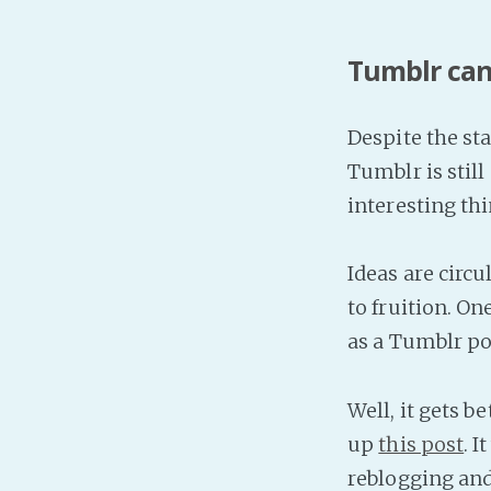
Tumblr can
Despite the sta
Tumblr is stil
interesting thi
Ideas are circ
to fruition. O
as a Tumblr po
Well, it gets b
up
this post
. I
reblogging and