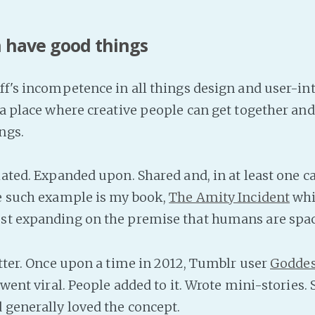
 have good things
ff's incompetence in all things design and user-int
l a place where creative people can get together a
ngs.
ulated. Expanded upon. Shared and, in at least one c
ne such example is my book,
The Amity Incident
whic
st expanding on the premise that humans are spac
etter. Once upon a time in 2012, Tumblr user
Goddes
t went viral. People added to it. Wrote mini-stories. 
 generally loved the concept.