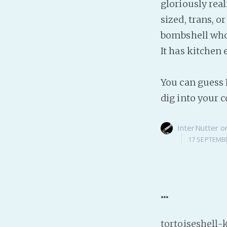
gloriously rea
sized, trans, o
bombshell who c
It has kitchen
You can guess I
dig into your 
InterNutter
o
17 SEPTEMB
...
tortoiseshell-