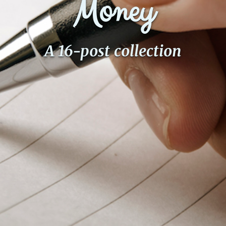
Money
A 16-post collection