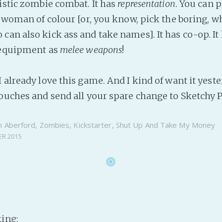
listic zombie combat. It has
representation
. You can p
r woman of colour [or, you know, pick the boring, w
an also kick ass and take names]. It has co-op. It 
 equipment as
melee weapons
!
 already love this game. And I kind of want it yeste
couches and send all your spare change to Sketchy
n
Aberford
,
Zombies
,
Kickstarter
,
Shut Up And Take My Money
ER 2015
king
: