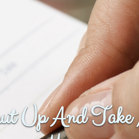
ut Up And Take