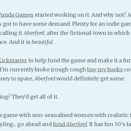
 Panda Games
started working on it. And why not? A
 got to have some demand. Plenty for an indie ga
calling it
Aberford
, after the fictional town in whic
ce. And it is
beautiful
.
Kickstarter
to help fund the game and make it a fu
s. I'm currently broke (cough cough
buy my books
co
ey to spare,
Aberford
would definitely get some.
g? They'd get all of it.
 a game with non-sexualised women with realistic 
yling... go ahead and
fund
Aberford
. It has fun 50's f