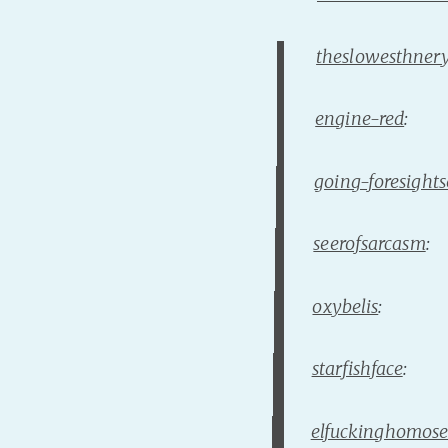
theslowesthner
engine-red
:
going-foresight
seerofsarcasm
:
oxybelis
:
starfishface
:
elfuckinghomose