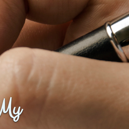
Baby Forum
Fanficcery
Peakd
Pseuducku
Tumblr
Discord!
Pillowfort
Fediverse
Bluesky
 My
Twitch!
YouTube
Medium