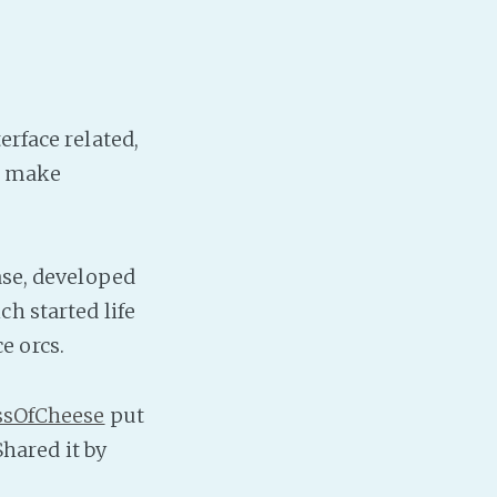
erface related,
nd make
ase, developed
h started life
e orcs.
sOfCheese
put
Shared it by