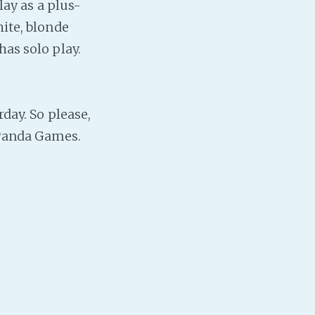
lay as a plus-
hite, blonde
has solo play.
rday. So please,
 Panda Games.