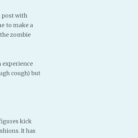
 post with
me to make a
h the zombie
n experience
ugh cough) but
figures kick
ashions. It has