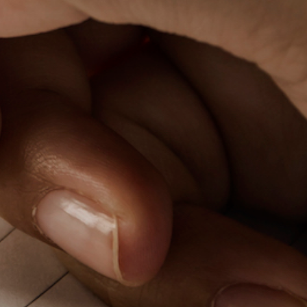
PeerTube