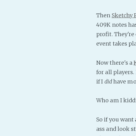
Then
Sketchy
409K notes has
profit. They're 
event takes pla
Now there's a
for all player
if I
did
have mon
Who am I kiddin
So if you want
ass and look st