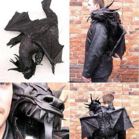
Fanficcery
Peakd
Pseuducku
Tumblr
Discord!
Pillowfort
Fediverse
Bluesky
Twitch!
YouTube
Medium