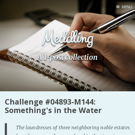
MENU
Home
Meddling
Pro Site
Buy my books!
Buy my Music!
A 1-post collection
PODCAST!
Buy me a Ko
Feed the Muse!
Challenge #04893-M144:
Ask a ques
Something's in the Water
Site Forum
The laundresses of three neighboring noble estates
Baby Forum