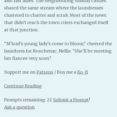
also fast allies. The neighbouring holiday castles
PeerTube
shared the same stream where the laundresses
clustered to chatter and scrub. Most of the news
that didn't reach the town criers exchanged itself
at that junction.
"M'lord's young lady's come to bloom," cheered the
laundress for Ronchenac, Nellie. "She'll be meeting
her fiancee very soon."
Support me on
Patreon
/ Buy me a
Ko-fi
Continue Reading
Prompts remaining: 22
Submit a Prompt
!
Ask a question