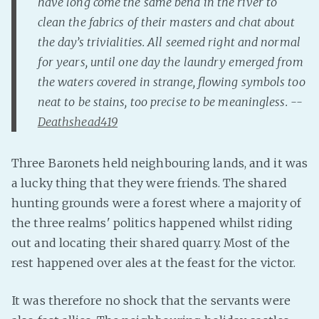
have long come the same bend in the river to
clean the fabrics of their masters and chat about
Fanficcery
the day’s trivialities. All seemed right and normal
Peakd
for years, until one day the laundry emerged from
Pseuducku
the waters covered in strange, flowing symbols too
Tumblr
neat to be stains, too precise to be meaningless. --
Discord!
Deathshead419
Pillowfort
Three Baronets held neighbouring lands, and it was
Fediverse
a lucky thing that they were friends. The shared
Bluesky
hunting grounds were a forest where a majority of
Twitch!
the three realms' politics happened whilst riding
out and locating their shared quarry. Most of the
YouTube
rest happened over ales at the feast for the victor.
Medium
It was therefore no shock that the servants were