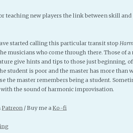
for teaching new players the link between skill and
ve started calling this particular transit stop
Harm
 the musicians who come through there. Those of a
ture give hints and tips to those just beginning, oft
he student is poor and the master has more than w
se the master remembers being a student. Sometim
ve with the sound of harmonic improvisation.
n
Patreon
/ Buy me a
Ko-fi
ing