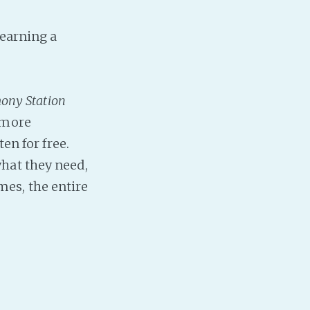
PeerTube
 earning a
ony Station
 more
en for free.
hat they need,
es, the entire