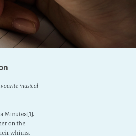
Baby Forum
Fanficcery
Peakd
Pseuducku
Tumblr
Discord!
ion
Pillowfort
Fediverse
avourite musical
Bluesky
Twitch!
YouTube
ra Minutes[1].
Medium
ner on the
their whims.