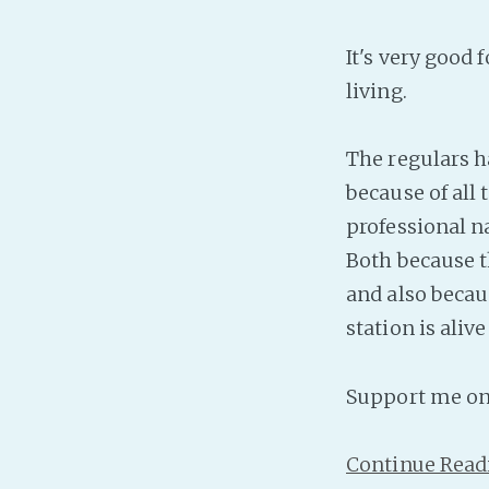
It's very good 
living.
The regulars ha
because of all
professional na
Both because t
and also becau
station is ali
Support me o
Continue Read