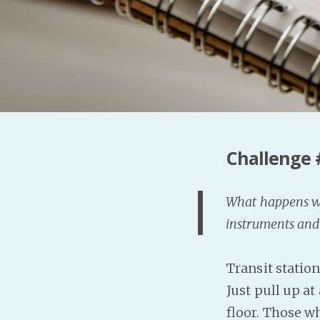
Challenge 
What happens whe
instruments and
Transit station
Just pull up at
floor. Those w