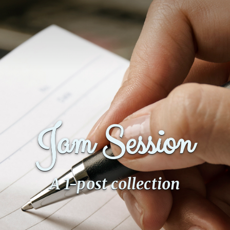
Jam Session
A 1-post collection