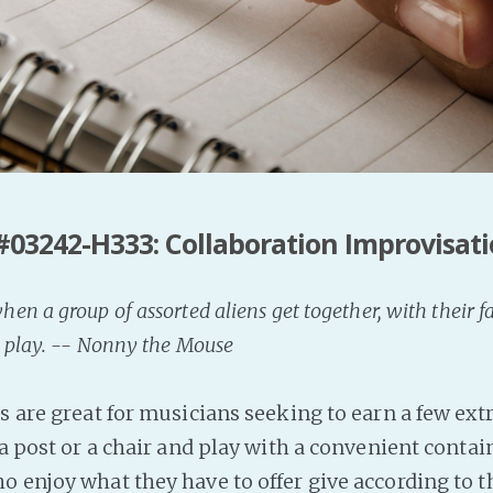
#03242-H333: Collaboration Improvisat
n a group of assorted aliens get together, with their f
 play. -- Nonny the Mouse
s are great for musicians seeking to earn a few ext
 a post or a chair and play with a convenient contai
ho enjoy what they have to offer give according to 