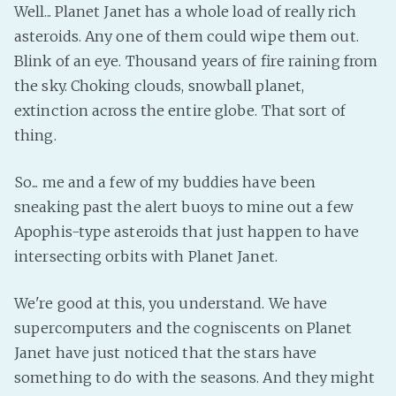
Well... Planet Janet has a whole load of really rich
asteroids. Any one of them could wipe them out.
Blink of an eye. Thousand years of fire raining from
the sky. Choking clouds, snowball planet,
extinction across the entire globe. That sort of
thing.
So... me and a few of my buddies have been
sneaking past the alert buoys to mine out a few
Apophis-type asteroids that just happen to have
intersecting orbits with Planet Janet.
We're good at this, you understand. We have
supercomputers and the cogniscents on Planet
Janet have just noticed that the stars have
something to do with the seasons. And they might