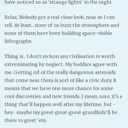
have noticed us as 'strange lights' in the night.
Relax. Nobody got a real close look, near as I can
tell. At least... none of us buzz the atmosphere and
none of them have been building space-visible
lithographs.
Thing is... I don't reckon any civilisation is worth
exterminating by neglect. My buddies agree with
me. Getting rid of the really dangerous asteroids
that come near them is sort of like a civic duty. It
means that we have one more chance for some
cool discoveries and new friends. I mean, sure, it's a
thing that'll happen well after my lifetime, but -
hey- maybe my great-great-great-grandkids'll be
there to greet 'em.