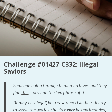
Fanficcery
Peakd
Pseuducku
Tumblr
Discord!
Pillowfort
Fediverse
Challenge #01427-C332: Illegal
Saviors
Bluesky
Twitch!
YouTube
Someone going through human archives, and they
find
this
story and the key phrase of it:
Medium
"It may be ‘illegal’, but those who risk their liberty
to ~save the world~ should
never
be reprimanded,