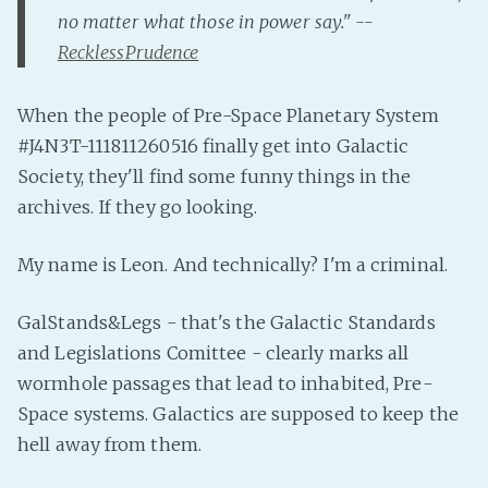
PeerTube
no matter what those in power say." --
RecklessPrudence
When the people of Pre-Space Planetary System
#J4N3T-111811260516 finally get into Galactic
Society, they'll find some funny things in the
archives. If they go looking.
My name is Leon. And technically? I'm a criminal.
GalStands&Legs - that's the Galactic Standards
and Legislations Comittee - clearly marks all
wormhole passages that lead to inhabited, Pre-
Space systems. Galactics are supposed to keep the
hell away from them.