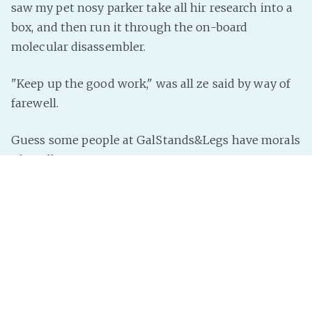
saw my pet nosy parker take all hir research into a
box, and then run it through the on-board
molecular disassembler.
"Keep up the good work," was all ze said by way of
farewell.
Guess some people at GalStands&Legs have morals
after all.
(Muse food remaining: 11.
Submit a Prompt
!
Ask a
question
!
Buy my stories
! Or comment below!)
InterNutter
on
Instant Story
,
Just Add Prompt
,
Amalgam
Universe
,
Ignoring Bad Laws
,
Criminal Activity