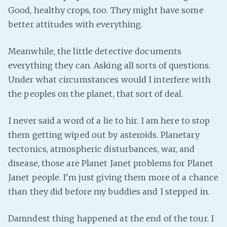
Good, healthy crops, too. They might have some
better attitudes with everything.
Meanwhile, the little detective documents
everything they can. Asking all sorts of questions.
Under what circumstances would I interfere with
the peoples on the planet, that sort of deal.
I never said a word of a lie to hir. I am here to stop
them getting wiped out by asteroids. Planetary
tectonics, atmospheric disturbances, war, and
disease, those are Planet Janet problems for Planet
Janet people. I'm just giving them more of a chance
than they did before my buddies and I stepped in.
Damndest thing happened at the end of the tour. I