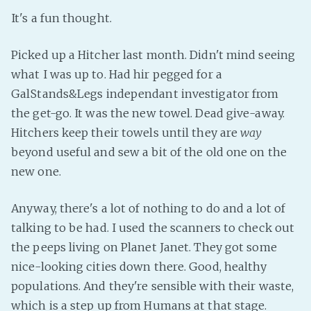
It's a fun thought.
Picked up a Hitcher last month. Didn't mind seeing
what I was up to. Had hir pegged for a
GalStands&Legs independant investigator from
the get-go. It was the new towel. Dead give-away.
Hitchers keep their towels until they are
way
beyond useful and sew a bit of the old one on the
new one.
Anyway, there's a lot of nothing to do and a lot of
talking to be had. I used the scanners to check out
the peeps living on Planet Janet. They got some
nice-looking cities down there. Good, healthy
populations. And they're sensible with their waste,
which is a step up from Humans at that stage.