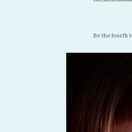
Be the fourth 