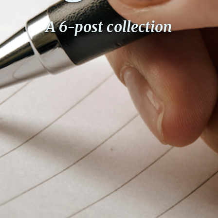
A 6-post collection