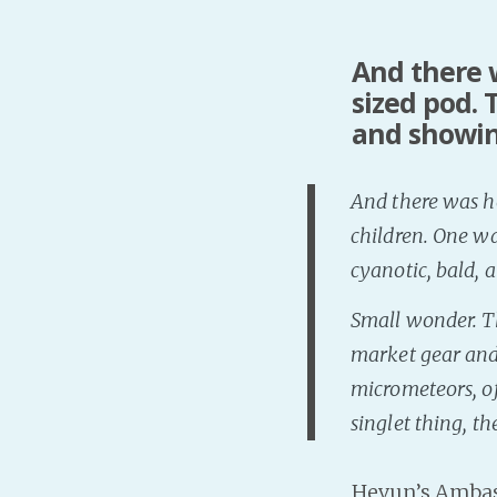
And there w
sized pod.
and showing
And there was ho
children. One wa
cyanotic, bald, a
Small wonder. Th
market gear and
micrometeors, of
singlet thing, t
Hevun’s Amba