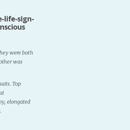
-life-sign-
onscious
 They were both
 other was
uits. Top
ut
by, elongated
.