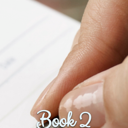
Book 2