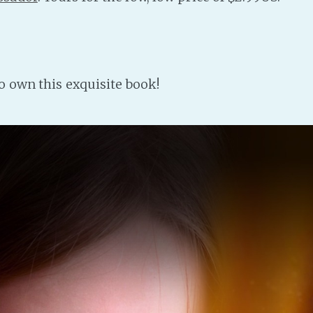
to own this exquisite book!