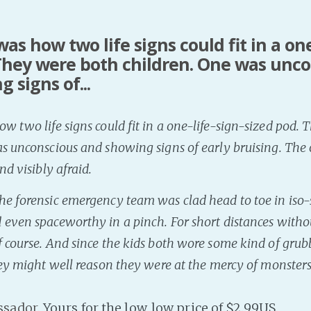
as how two life signs could fit in a one
 They were both children. One was unc
 signs of...
w two life signs could fit in a one-life-sign-sized pod.
s unconscious and showing signs of early bruising. The
nd visibly afraid.
e forensic emergency team was clad head to toe in iso-s
 even spaceworthy in a pinch. For short distances witho
 course. And since the kids both wore some kind of grub
hey might well reason they were at the mercy of monsters
ssador
. Yours for the low, low price of $2.99US.