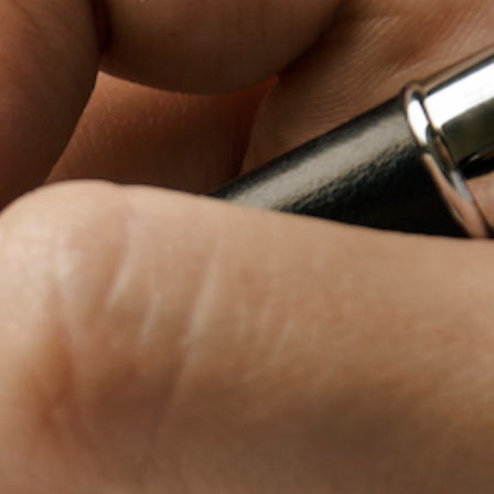
Baby Forum
Fanficcery
Peakd
Pseuducku
Tumblr
Discord!
Pillowfort
Fediverse
Bluesky
Twitch!
YouTube
Medium