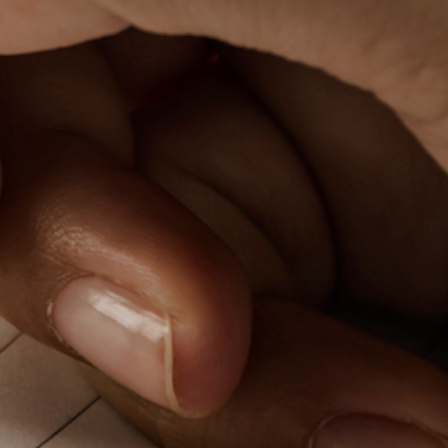
PeerTube