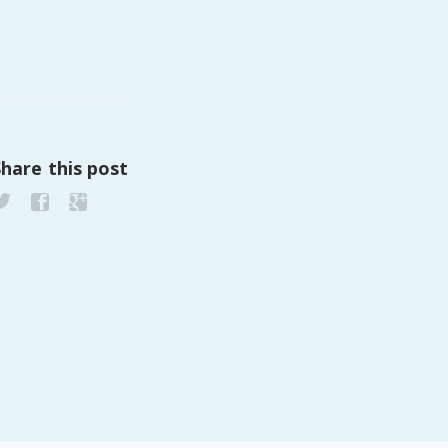
PeerTube
Share this post