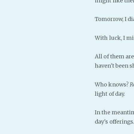
might like th
Tomorrow, I di
With luck, I mi
All of them are
haven't been 
Who knows?
R
light of day.
In the meantim
day's offering