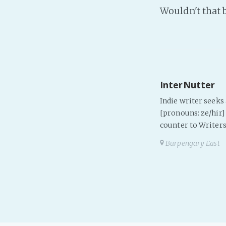
Wouldn't that 
InterNutter
Indie writer seek
[pronouns: ze/hir] 
counter to Writers
Burpengary East