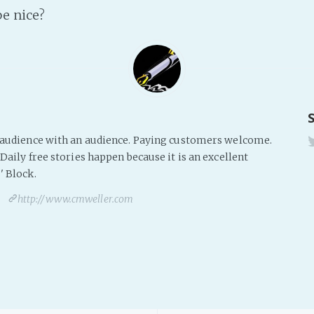
be nice?
s audience with an audience. Paying customers welcome.
Daily free stories happen because it is an excellent
' Block.
http://www.cmweller.com