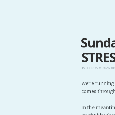
Sunda
STRE
o
15 FEBRUARY 2026
We're running 
comes through 
In the meantim