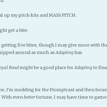
em.
al up my pitch kits and MASS PITCH.
ght get a bite.
 getting five bites, though I may give more with th
shipped around as much as
Adapting
has.
oyal Road
might be a good place for
Adapting
to fina
e, I'm modding for the Promptcast and then focus
s. With even
better
fortune, I may have time to game