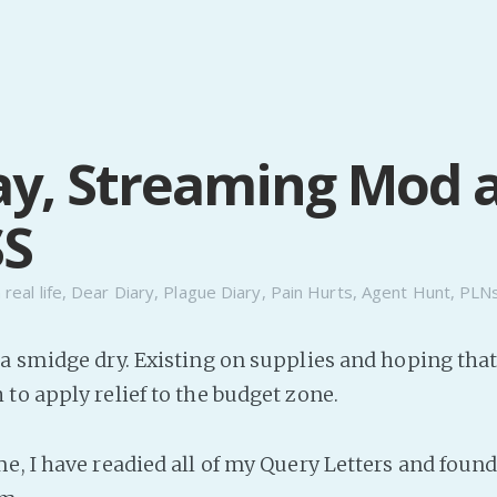
y, Streaming Mod 
SS
n
real life
,
Dear Diary
,
Plague Diary
,
Pain Hurts
,
Agent Hunt
,
PLN
a smidge dry. Existing on supplies and hoping tha
to apply relief to the budget zone.
e, I have readied all of my Query Letters and fou