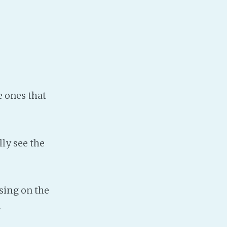
Baby Forum
Fanficcery
Peakd
Pseuducku
Tumblr
Discord!
e ones that
Pillowfort
Fediverse
lly see the
Bluesky
Twitch!
YouTube
sing on the
Medium
.