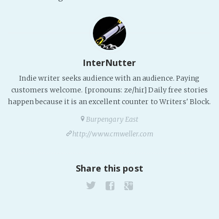
PeerTube
InterNutter
Indie writer seeks audience with an audience. Paying
customers welcome. [pronouns: ze/hir] Daily free stories
happen because it is an excellent counter to Writers' Block.
Burpengary East
http://www.cmweller.com
Share this post