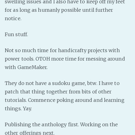
swelling issues and I also have to keep off my feet
Fanficcery
for as long as humanly possible until further
notice.
Peakd
Pseuducku
Fun stuff.
Tumblr
Discord!
Not so much time for handicrafty projects with
Pillowfort
power tools. OTOH more time for messing around
with GameMaker.
Fediverse
They do not have a sudoku game, btw. I have to
Bluesky
patch that thing together from bits of other
Twitch!
tutorials. Commence poking around and learning
YouTube
things. Yay.
Medium
Publishing the anthology first. Working on the
other offerings next.