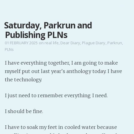
MENU
Saturday, Parkrun and
Home
Publishing PLNs
Pro Site
Buy my books!
01 FEBRUARY 2025
on
real life
,
Dear Diary
,
Plague Diary
,
Parkrun
,
PLNs
Buy my Music!
I have everything together, I am going to make
PODCAST!
myself put out last year's anthology today. I have
the technology.
Buy me a Ko
I just need to remember everything I need.
Feed the Muse!
Ask a ques
I should be fine.
Site Forum
I have to soak my feet in cooled water because
Baby Forum