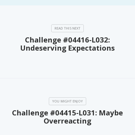
Challenge #04416-L032:
Undeserving Expectations
Challenge #04415-L031: Maybe
Overreacting