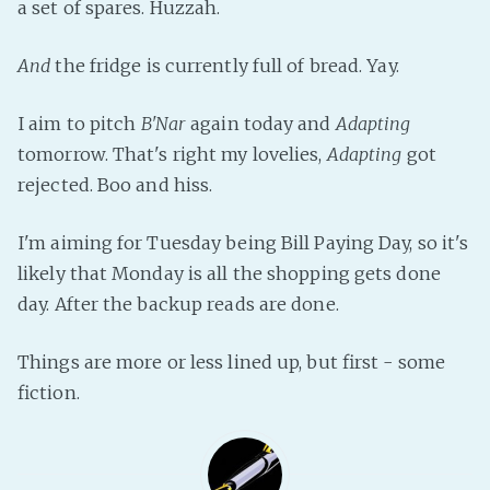
a set of spares. Huzzah.
Fanficcery
And
the fridge is currently full of bread. Yay.
Peakd
Pseuducku
I aim to pitch
B'Nar
again today and
Adapting
Tumblr
tomorrow. That's right my lovelies,
Adapting
got
Discord!
rejected. Boo and hiss.
Pillowfort
I'm aiming for Tuesday being Bill Paying Day, so it's
Fediverse
likely that Monday is all the shopping gets done
day. After the backup reads are done.
Bluesky
Twitch!
Things are more or less lined up, but first - some
YouTube
fiction.
Medium