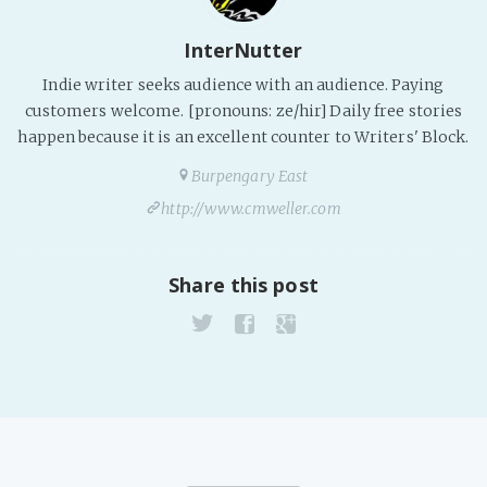
PeerTube
InterNutter
Indie writer seeks audience with an audience. Paying
customers welcome. [pronouns: ze/hir] Daily free stories
happen because it is an excellent counter to Writers' Block.
Burpengary East
http://www.cmweller.com
Share this post