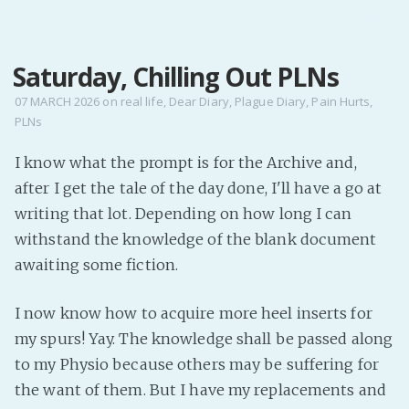
MENU
Saturday, Chilling Out PLNs
Home
Pro Site
07 MARCH 2026
on
real life
,
Dear Diary
,
Plague Diary
,
Pain Hurts
,
PLNs
Buy my books!
Buy my Music!
I know what the prompt is for the Archive and,
after I get the tale of the day done, I'll have a go at
PODCAST!
writing that lot. Depending on how long I can
withstand the knowledge of the blank document
awaiting some fiction.
Buy me a Ko
Feed the Muse!
I now know how to acquire more heel inserts for
Ask a ques
my spurs! Yay. The knowledge shall be passed along
to my Physio because others may be suffering for
Site Forum
the want of them. But I have my replacements and
Baby Forum