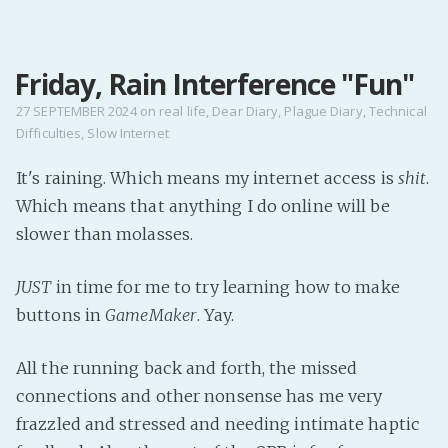
MENU
Friday, Rain Interference "Fun"
Home
Pro Site
27 SEPTEMBER 2024
on
real life
,
Dear Diary
,
Plague Diary
,
Technical
Difficulties
,
Slow Internet
Buy my books!
Buy my Music!
It's raining. Which means my internet access is
shit
.
Which means that anything I do online will be
PODCAST!
slower than molasses.
JUST
in time for me to try learning how to make
Buy me a Ko
buttons in
GameMaker
. Yay.
Feed the Muse!
Ask a ques
All the running back and forth, the missed
connections and other nonsense has me very
Site Forum
frazzled and stressed and needing intimate haptic
Baby Forum