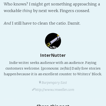
Who knows? I might get something approaching a
PeerTube
workable
thing
by next week. Fingers crossed.
And
I still have to clean the catio. Darnit.
InterNutter
Indie writer seeks audience with an audience. Paying
customers welcome. [pronouns: ze/hir] Daily free stories
happen because it is an excellent counter to Writers' Block.
Burpengary East
http://www.cmweller.com