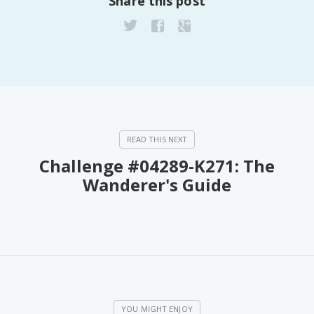
Share this post
Challenge #04289-K271: The
Wanderer's Guide