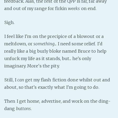
feedback. Alas, the rest of the QPP is far, far away
Fanficcery
and out of my range for firkin
weeks
on end.
Peakd
Sigh.
Pseuducku
Tumblr
I feel like I'm on the precipice of a blowout or a
Discord!
meltdown, or
something
... I need some relief. I'd
Pillowfort
really like a big burly bloke named Bruce to help
unfuck my life as it stands, but... he's only
Fediverse
imaginary. More's the pity.
Bluesky
Still, I
can
get my flash fiction done whilst out and
Twitch!
about, so that's exactly what I'm going to do.
YouTube
Medium
Then I get home, advertise, and work on the ding-
dang
buttons
.