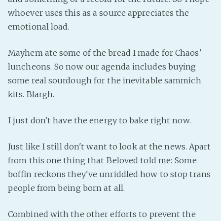
PeerTube
whoever uses this as a source appreciates the
emotional load.
Mayhem ate some of the bread I made for Chaos'
luncheons. So now our agenda includes buying
some real sourdough for the inevitable sammich
kits. Blargh.
I just don't have the energy to bake right now.
Just like I still don't want to look at the news. Apart
from this one thing that Beloved told me: Some
boffin reckons they've unriddled how to stop trans
people from being born at all.
Combined with the other efforts to prevent the