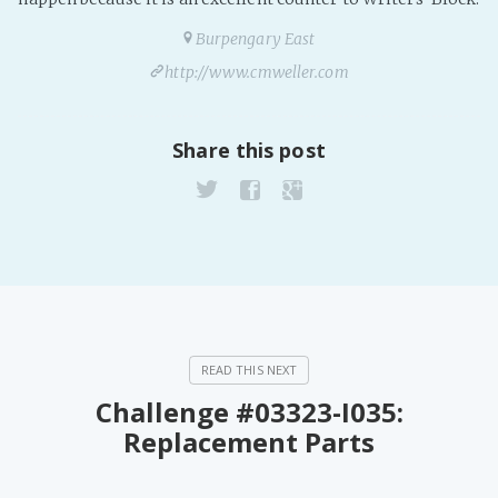
Burpengary East
http://www.cmweller.com
Share this post
Challenge #03323-I035:
Replacement Parts