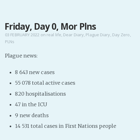
MENU
Friday, Day 0, Mor Plns
Home
Pro Site
03 FEBRUARY 2022
on
real life
,
Dear Diary
,
Plague Diary
,
Day Zero
,
PLNs
Buy my books!
Buy my Music!
Plague news:
8 643 new cases
PODCAST!
55 078 total active cases
Buy me a Ko
820 hospitalisations
Feed the Muse!
47 in the ICU
Ask a ques
9 new deaths
14 531 total cases in First Nations people
Site Forum
Baby Forum