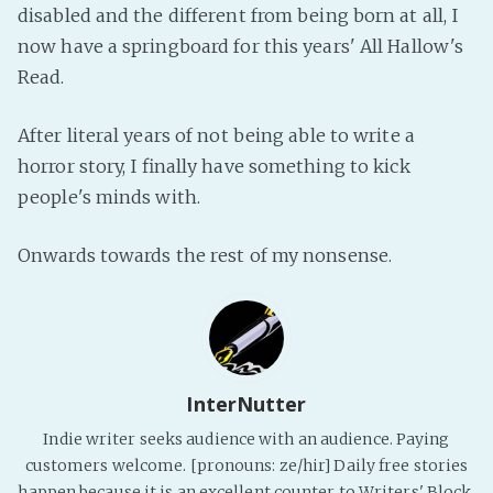
disabled and the different from being born at all, I
now have a springboard for this years' All Hallow's
Read.
After literal years of not being able to write a
horror story, I finally have something to kick
people's minds with.
Onwards towards the rest of my nonsense.
InterNutter
Indie writer seeks audience with an audience. Paying
customers welcome. [pronouns: ze/hir] Daily free stories
happen because it is an excellent counter to Writers' Block.