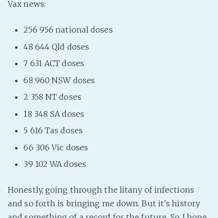
Vax news:
Fanficcery
256 956 national doses
Peakd
Pseuducku
48 644 Qld doses
Tumblr
7 631 ACT doses
Discord!
68 960 NSW doses
Pillowfort
2 358 NT doses
18 348 SA doses
Fediverse
5 616 Tas doses
Bluesky
66 306 Vic doses
Twitch!
39 102 WA doses
YouTube
Medium
Honestly, going through the litany of infections
and so forth is bringing me down. But it's history
and something of a record for the future. So I hope