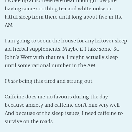
I woke up at somewhere near midnight despite
having some soothing tea and white noise on.
Fanficcery
Fitful sleep from there until long about five in the
Peakd
AM.
Pseuducku
Tumblr
I am going to scour the house for any leftover sleep
Discord!
aid herbal supplements. Maybe if I take some St.
Pillowfort
John's Wort with that tea, I might actually sleep
until some rational number in the AM.
Fediverse
I
hate
being this tired and strung out.
Bluesky
Twitch!
Caffeine does me no favours during the day
YouTube
because anxiety and caffeine don't mix very well.
Medium
And because of the sleep issues, I need caffeine to
survive on the roads.