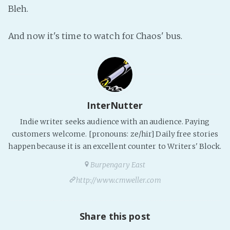
Bleh.
PeerTube
And now it's time to watch for Chaos' bus.
InterNutter
Indie writer seeks audience with an audience. Paying
customers welcome. [pronouns: ze/hir] Daily free stories
happen because it is an excellent counter to Writers' Block.
Burpengary East
http://www.cmweller.com
Share this post