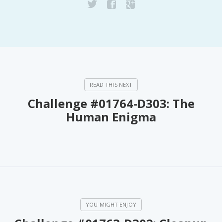
Challenge #01764-D303: The
Human Enigma