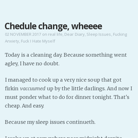
MENU
Chedule change, wheeee
Home
Pro Site
02 NOVEMBER 2017
on
real life
,
Dear Diary
,
Sleep Issues
,
Fucking
Anxiety
,
Fuck I Hate Myself
Buy my books!
Buy my Music!
Today is a cleaning day. Because something went
agley, I have no doubt.
PODCAST!
I managed to cook up a very nice soup that got
firkin
vaccuumed
up by the little darlings. And now I
Buy me a Ko
must ponder what to do for dinner tonight. That's
Feed the Muse!
cheap. And easy.
Ask a ques
Because my sleep issues continueth.
Site Forum
Baby Forum