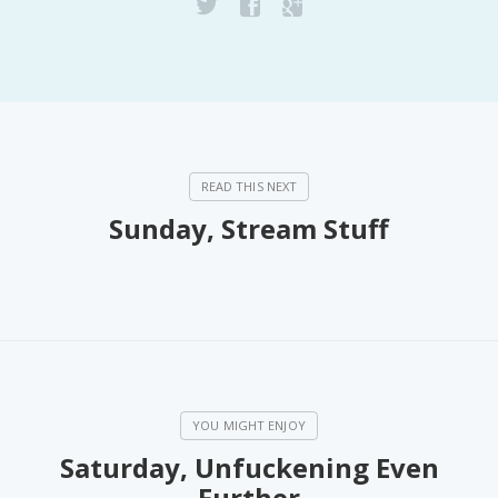
Sunday, Stream Stuff
Saturday, Unfuckening Even
Further