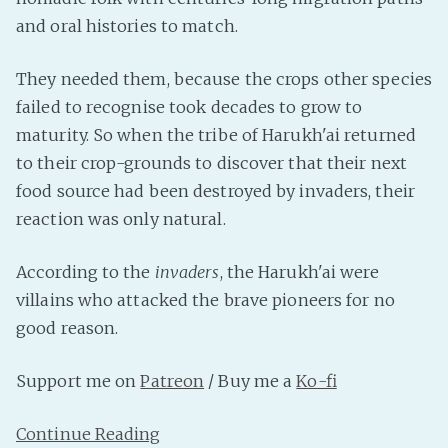
and oral histories to match.
Fanficcery
Peakd
They needed them, because the crops other species
Pseuducku
failed to recognise took decades to grow to
Tumblr
maturity. So when the tribe of Harukh'ai returned
Discord!
to their crop-grounds to discover that their next
Pillowfort
food source had been destroyed by invaders, their
reaction was only natural.
Fediverse
According to the
invaders
, the Harukh'ai were
Bluesky
villains who attacked the brave pioneers for no
Twitch!
good reason.
YouTube
Medium
Support me on
Patreon
/ Buy me a
Ko-fi
Continue Reading