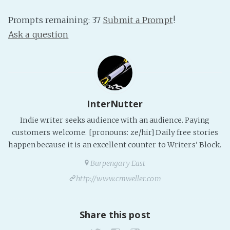
PeerTube
Prompts remaining: 37
Submit a Prompt
!
Ask a question
InterNutter
Indie writer seeks audience with an audience. Paying
customers welcome. [pronouns: ze/hir] Daily free stories
happen because it is an excellent counter to Writers' Block.
Burpengary East
http://www.cmweller.com
Share this post