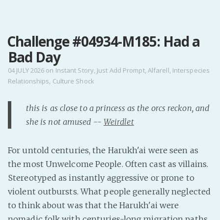
MENU
Challenge #04934-M185: Had a
Home
Bad Day
Pro Site
Buy my books!
04 JULY 2026
on
Instant Story
,
Just Add Prompt
,
Alfarell
,
Interspecies
Relationships
,
Culture Shock
Buy my Music!
this is as close to a princess as the orcs reckon, and
PODCAST!
she is not amused --
Weirdlet
Buy me a Ko
For untold centuries, the Harukh'ai were seen as
Feed the Muse!
the most Unwelcome People. Often cast as villains.
Ask a ques
Stereotyped as instantly aggressive or prone to
violent outbursts. What people generally neglected
Site Forum
to think about was that the Harukh'ai were
nomadic folk with centuries-long migration paths
Baby Forum