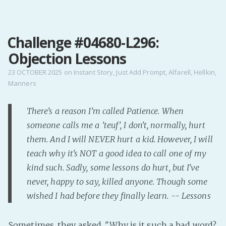
MENU
Challenge #04680-L296:
Home
Objection Lessons
Pro Site
Buy my books!
23 OCTOBER 2025
on
Instant Story
,
Just Add Prompt
,
Alfarell
,
Hellkin
,
Manners
Buy my Music!
There's a reason I'm called Patience. When
PODCAST!
someone calls me a 'teuf', I don't, normally, hurt
them. And I will NEVER hurt a kid. However, I will
Buy me a Ko
teach why it's NOT a good idea to call one of my
Feed the Muse!
kind such. Sadly, some lessons do hurt, but I've
Ask a ques
never, happy to say, killed anyone. Though some
wished I had before they finally learn. -- Lessons
Site Forum
Sometimes, they asked. "Why is it such a bad word?
Baby Forum