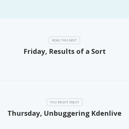
Friday, Results of a Sort
Thursday, Unbuggering Kdenlive