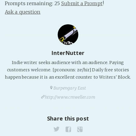
Prompts remaining: 25
Submit a Prompt
!
Ask a question
InterNutter
Indie writer seeks audience with an audience. Paying
customers welcome. [pronouns: ze/hir] Daily free stories
happen because it is an excellent counter to Writers' Block.
Burpengary East
http://www.cmweller.com
Share this post