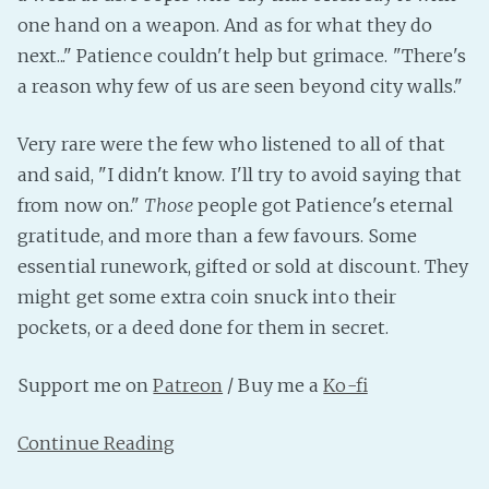
PeerTube
one hand on a weapon. And as for what they do
next..." Patience couldn't help but grimace. "There's
a reason why few of us are seen beyond city walls."
Very rare were the few who listened to all of that
and said, "I didn't know. I'll try to avoid saying that
from now on."
Those
people got Patience's eternal
gratitude, and more than a few favours. Some
essential runework, gifted or sold at discount. They
might get some extra coin snuck into their
pockets, or a deed done for them in secret.
Support me on
Patreon
/ Buy me a
Ko-fi
Continue Reading