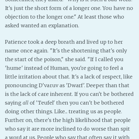
It's just the short form of a longer one. You have no
Fanficcery
objection to the longer one." At least those who
Peakd
asked wanted an explanation.
Pseuducku
Tumblr
Patience took a deep breath and lived up to her
Discord!
name once again. "It's the shortening that's only
Pillowfort
the start of the poison," she said. "If I called you
'hume' instead of Human, you're going to feel a
little irritation about that. It's a lack of respect, like
Fediverse
pronouncing D'varuv as 'Dwarf'. Deeper than that
Bluesky
is the lack of care inherent. If you can't be bothered
Twitch!
saying
all
of 'Teufel' then you can't be bothered
YouTube
doing other things. Like... treating us as people.
Medium
Further on, there's the high likelihood that people
who say it are more inclined to do worse than spit
a word at us. People who say that often say it with