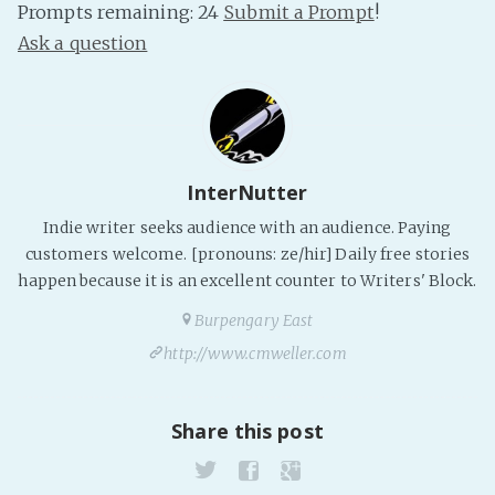
Prompts remaining: 24
Submit a Prompt
!
PeerTube
Ask a question
InterNutter
Indie writer seeks audience with an audience. Paying
customers welcome. [pronouns: ze/hir] Daily free stories
happen because it is an excellent counter to Writers' Block.
Burpengary East
http://www.cmweller.com
Share this post