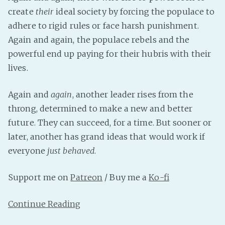
create
their
ideal society by forcing the populace to
Fanficcery
adhere to rigid rules or face harsh punishment.
Peakd
Again and again, the populace rebels and the
Pseuducku
powerful end up paying for their hubris with their
Tumblr
lives.
Discord!
Pillowfort
Again and
again
, another leader rises from the
throng, determined to make a new and better
future. They can succeed, for a time. But sooner or
Fediverse
later, another has grand ideas that would work if
Bluesky
everyone
just behaved
.
Twitch!
YouTube
Support me on
Patreon
/ Buy me a
Ko-fi
Medium
Continue Reading