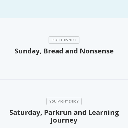
Sunday, Bread and Nonsense
Saturday, Parkrun and Learning
Journey