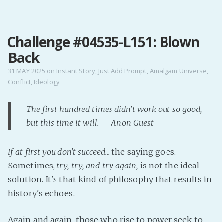
MENU
Challenge #04535-L151: Blown
Home
Back
Pro Site
Buy my books!
31 MAY 2025
on
Instant Story
,
Just Add Prompt
,
Amalgam Universe
,
Conflict
,
Ideology
Buy my Music!
The first hundred times didn't work out so good,
PODCAST!
but this time it will. -- Anon Guest
Buy me a Ko
If at first you don't succeed...
the saying goes.
Feed the Muse!
Sometimes,
try, try, and try again,
is not the ideal
Ask a ques
solution. It's that kind of philosophy that results in
history's echoes.
Site Forum
Again and again, those who rise to power seek to
Baby Forum