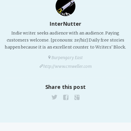
InterNutter
Indie writer seeks audience with an audience. Paying
customers welcome. [pronouns: ze/hir] Daily free stories
happen because it is an excellent counter to Writers' Block.
Burpengary East
http://www.cmweller.com
Share this post