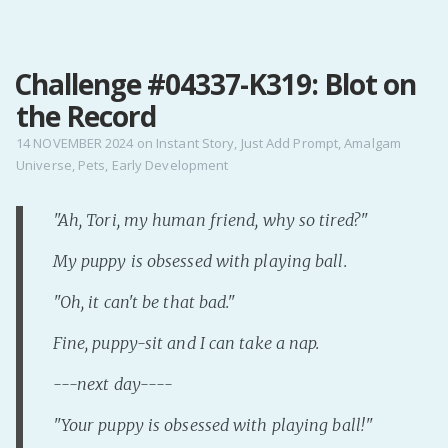
MENU
Challenge #04337-K319: Blot on
Home
the Record
Pro Site
Buy my books!
14 NOVEMBER 2024
on
Instant Story
,
Just Add Prompt
,
Amalgam
Universe
,
Pets
,
Early Development
Buy my Music!
"Ah, Tori, my human friend, why so tired?"
PODCAST!
My puppy is obsessed with playing ball.
Buy me a Ko
"Oh, it can't be that bad."
Feed the Muse!
Fine, puppy-sit and I can take a nap.
Ask a ques
---next day----
Site Forum
"Your puppy is obsessed with playing ball!"
Baby Forum