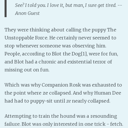
See? I told you. I love it, but man, I sure get tired. --
Fanficcery
Anon Guest
Peakd
Pseuducku
They were thinking about calling the puppy The
Tumblr
Unstoppable Force. He certainly never seemed to
Discord!
stop whenever someone was observing him.
Pillowfort
People, according to Blot the Dog[1], were for fun,
and Blot had a chronic and existential terror of
missing out on fun.
Fediverse
Bluesky
Which was why Companion Rosk was exhausted to
Twitch!
the point where ze collapsed. And why Human Dee
YouTube
had had to puppy-sit until
ze
nearly collapsed.
Medium
Attempting to train the hound was a resounding
failure. Blot was only interested in one trick - fetch.