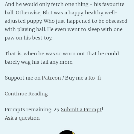
And he would only fetch one thing - his favourite
PeerTube
ball. Otherwise, Blot was a happy, healthy, well-
adjusted puppy. Who just happened to be obsessed
with playing ball. He even went to sleep with one
paw on his best toy.
That is, when he was so worn out that he could
barely wag his tail any more.
Support me on
Patreon
/ Buy me a
Ko-fi
Continue Reading
Prompts remaining: 29
Submit a Prompt
!
Ask a question