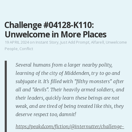
MENU
Challenge #04128-K110:
Home
Unwelcome in More Places
Pro Site
Buy my books!
19 APRIL 2024
on
Instant Story
,
Just Add Prompt
,
Alfarell
,
Unwelcome
People
,
Conflict
Buy my Music!
Several humans from a larger nearby polity,
PODCAST!
learning of the city of Middenden, try to go and
subjugate it. It's filled with "filthy monsters" after
Buy me a Ko
all and "devils". Their heavily armed soldiers, and
Feed the Muse!
their leaders, quickly learn these beings are not
Ask a ques
weak, and are tired of being treated like this, they
deserve respect too, damnit!
Site Forum
https://peakd.com/fiction/@internutter/challenge-
Baby Forum