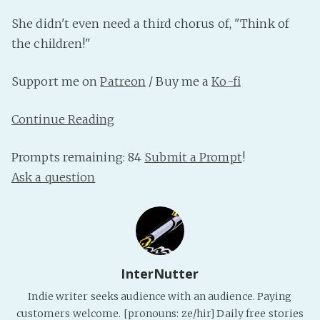
PeerTube
She didn't even need a third chorus of, "Think of
the children!"
Support me on
Patreon
/ Buy me a
Ko-fi
Continue Reading
Prompts remaining: 84
Submit a Prompt
!
Ask a question
InterNutter
Indie writer seeks audience with an audience. Paying
customers welcome. [pronouns: ze/hir] Daily free stories