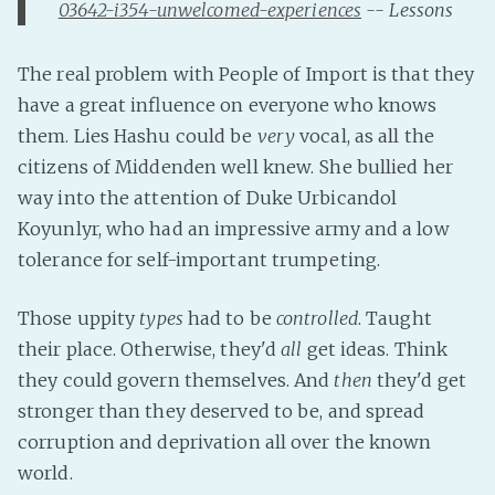
03642-i354-unwelcomed-experiences
-- Lessons
Fanficcery
Peakd
The real problem with People of Import is that they
Pseuducku
have a great influence on everyone who knows
them. Lies Hashu could be
very
vocal, as all the
Tumblr
citizens of Middenden well knew. She bullied her
Discord!
way into the attention of Duke Urbicandol
Pillowfort
Koyunlyr, who had an impressive army and a low
tolerance for self-important trumpeting.
Fediverse
Bluesky
Those uppity
types
had to be
controlled
. Taught
Twitch!
their place. Otherwise, they'd
all
get ideas. Think
YouTube
they could govern themselves. And
then
they'd get
stronger than they deserved to be, and spread
Medium
corruption and deprivation all over the known
world.