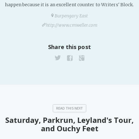
happen because it is an excellent counter to Writers' Block.
Burpengary East
http://www.cmweller.com
Share this post
Saturday, Parkrun, Leyland's Tour,
and Ouchy Feet