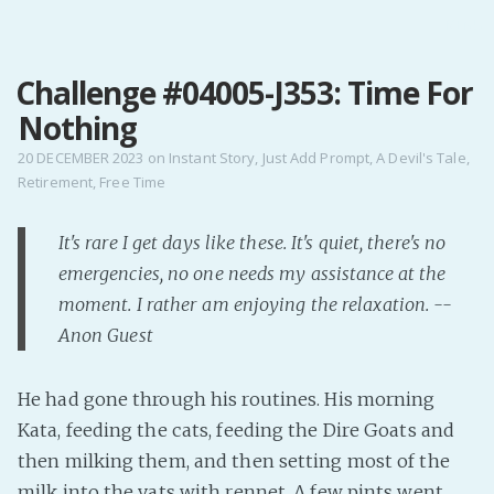
MENU
Challenge #04005-J353: Time For
Home
Nothing
Pro Site
Buy my books!
20 DECEMBER 2023
on
Instant Story
,
Just Add Prompt
,
A Devil's Tale
,
Retirement
,
Free Time
Buy my Music!
It's rare I get days like these. It's quiet, there's no
PODCAST!
emergencies, no one needs my assistance at the
moment. I rather am enjoying the relaxation. --
Buy me a Ko
Anon Guest
Feed the Muse!
Ask a ques
He had gone through his routines. His morning
Kata, feeding the cats, feeding the Dire Goats and
Site Forum
then milking them, and then setting most of the
milk into the vats with rennet. A few pints went
Baby Forum