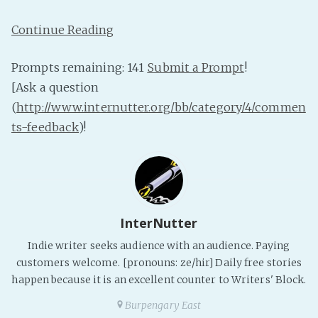
PeerTube
Continue Reading
Prompts remaining: 141
Submit a Prompt
!
[Ask a question
(
http://www.internutter.org/bb/category/4/commen
ts-feedback
)!
InterNutter
Indie writer seeks audience with an audience. Paying
customers welcome. [pronouns: ze/hir] Daily free stories
happen because it is an excellent counter to Writers' Block.
Burpengary East