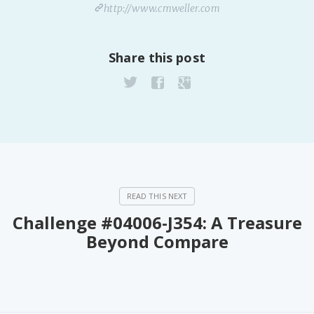
http://www.cmweller.com
Share this post
Challenge #04006-J354: A Treasure
Beyond Compare