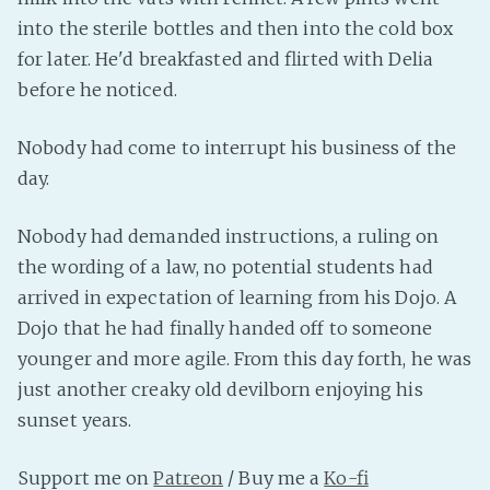
into the sterile bottles and then into the cold box
Fanficcery
for later. He'd breakfasted and flirted with Delia
Peakd
before he noticed.
Pseuducku
Tumblr
Nobody had come to interrupt his business of the
Discord!
day.
Pillowfort
Nobody had demanded instructions, a ruling on
the wording of a law, no potential students had
Fediverse
arrived in expectation of learning from his Dojo. A
Bluesky
Dojo that he had finally handed off to someone
Twitch!
younger and more agile. From this day forth, he was
YouTube
just another creaky old devilborn enjoying his
Medium
sunset years.
Support me on
Patreon
/ Buy me a
Ko-fi