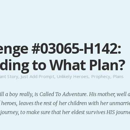
enge #03065-H142:
ding to What Plan?
ant Story
,
Just Add Prompt
,
Unlikely Heroes
,
Prophecy
,
Plans
ll a boy really, is Called To Adventure. His mother, well 
 heroes, leaves the rest of her children with her unmarrie
ourney, to make sure that her eldest survives HIS journ