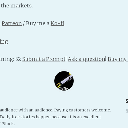
t the markets.
n
Patreon
/ Buy me a
Ko-fi
ing
ning: 52
Submit a Prompt
!
Ask a question
!
Buy my 
s audience with an audience. Paying customers welcome.
Daily free stories happen because it is an excellent
' Block.