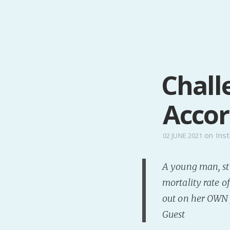
Chall
Accor
on
Inst
02 JUNE 2021
A young man, sti
mortality rate of
out on her OWN j
Guest