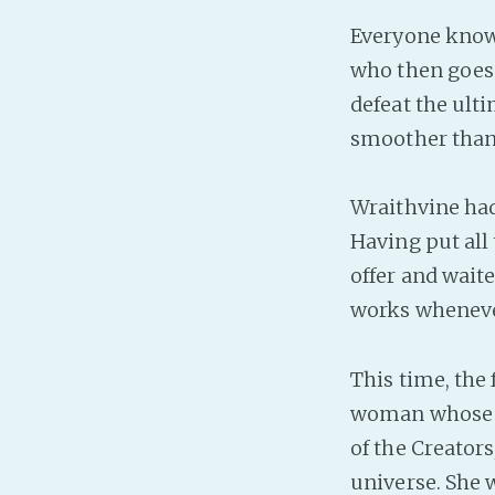
Everyone knows
who then goes a
defeat the ulti
smoother than 
Wraithvine had
Having put all
offer and wait
works whenever
This time, the 
woman whose h
of the Creator
universe. She 