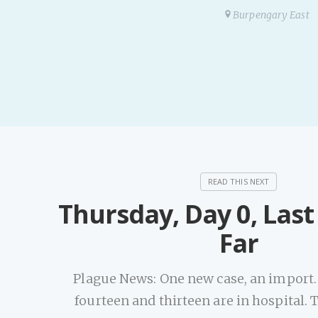
Burpengary East
Thursday, Day 0, Las
Far
Plague News: One new case, an import. 
fourteen and thirteen are in hospital. T