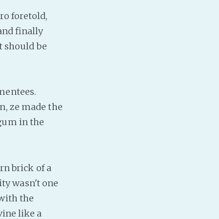
Baby Forum
ro foretold,
Fanficcery
and finally
Peakd
It should be
Pseuducku
Tumblr
Discord!
 mentees.
Pillowfort
on, ze made the
gum in the
Fediverse
Bluesky
Twitch!
rn brick of a
YouTube
ty wasn't one
Medium
with the
ine like a