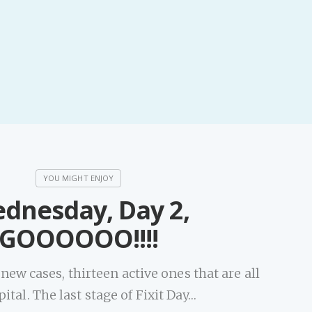
dnesday, Day 2,
GOOOOOO!!!!
ew cases, thirteen active ones that are all
pital. The last stage of Fixit Day…