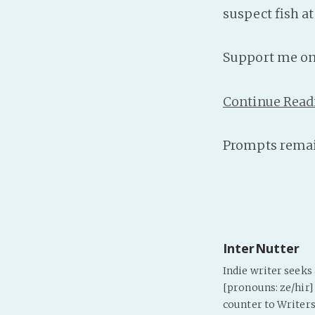
suspect fish a
Support me o
Continue Read
Prompts remai
InterNutter
Indie writer seek
[pronouns: ze/hir] 
counter to Writers