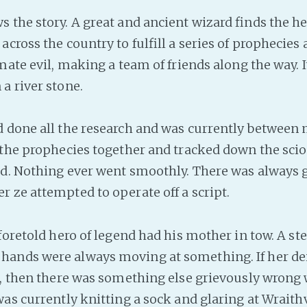
 the story. A great and ancient wizard finds the he
cross the country to fulfill a series of prophecies 
mate evil, making a team of friends along the way. 
a river stone.
 done all the research and was currently between
 the prophecies together and tracked down the sci
ed. Nothing ever went smoothly. There was always 
 ze attempted to operate off a script.
foretold hero of legend had his mother in tow. A ste
ands were always moving at something. If her dei
s, then there was something else grievously wrong 
was currently knitting a sock and glaring at Wraithv