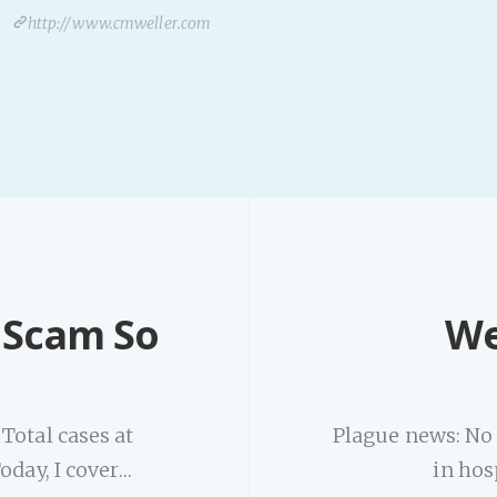
http://www.cmweller.com
t Scam So
We
Total cases at
Plague news: No n
oday, I cover…
in hos