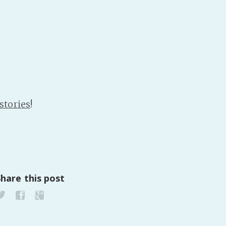
PeerTube
stories
!
Share this post