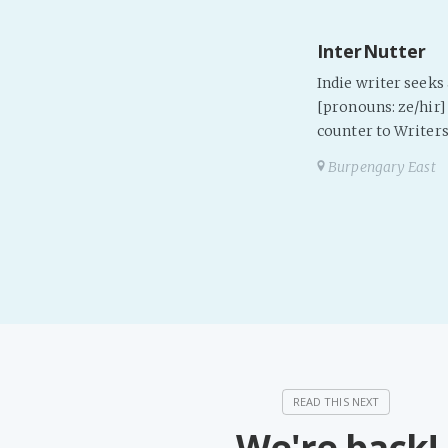
InterNutter
Indie writer seek
[pronouns: ze/hir] 
counter to Writers
Burpengary East
We're back!