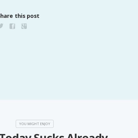
Share this post
 Today Sucks Already