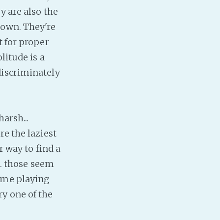
y are also the
Baby Forum
nown. They're
Fanficcery
t for proper
Peakd
litude is a
Pseuducku
discriminately
Tumblr
Discord!
Pillowfort
arsh...
re the laziest
Fediverse
r way to find a
Bluesky
.. those seem
Twitch!
time playing
YouTube
y one of the
Medium