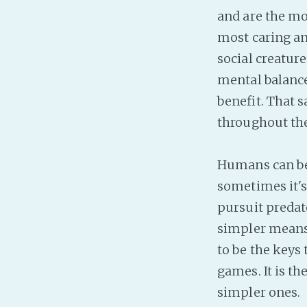
and are the mo
most caring an
social creatur
mental balance.
benefit. That 
throughout the
Humans can be s
sometimes it's
pursuit predato
simpler means o
to be the keys
games. It is t
simpler ones.