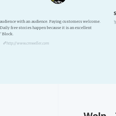
s audience with an audience. Paying customers welcome.
Daily free stories happen because it is an excellent
' Block.
http://www.cmweller.com
Welp...