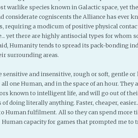
st warlike species known in Galactic space, yet the
d considerate cogniscents the Alliance has ever k
es, requiring a modicum of positive physical contac
.. yet there are highly antisocial types for whom so
said, Humanity tends to spread its pack-bonding in
ir surrounding areas.
ensitive and insensitive, rough or soft, gentle or h
 all one Human, and in the space of an hour. They a
rs known to intelligent life, and will go out of thei
f doing literally anything. Faster, cheaper, easier.
 to Human fulfilment. All so they can spend more 
he Human capacity for games that prompted me to tr