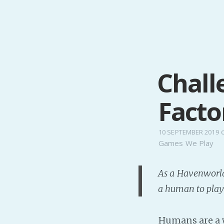
Chall
Facto
10 SEPTEMBER 2019
Games We Play
As a Havenworlder
a human to play 
Humans are a w