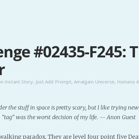
enge #02435-F245: T
r
on
Instant Story
,
Just Add Prompt
,
Amalgam Universe
,
Humans A
 the stuff in space is pretty scary, but I like trying ne
"tag" was the worst decision of my life. -- Anon Guest
alking paradox. They are level four point five De