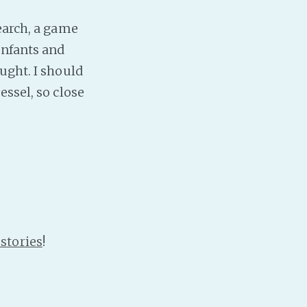
earch, a game
PeerTube
infants and
ught. I should
essel, so close
stories
!