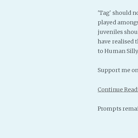
'Tag' should n
played amongst
juveniles shou
have realised 
to Human Sill
Support me o
Continue Read
Prompts remai