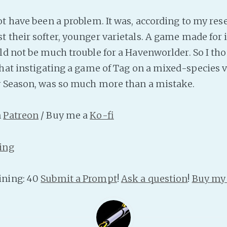
ot have been a problem. It was, according to my res
 their softer, younger varietals. A game made for 
ld not be much trouble for a Havenworlder. So I tho
that instigating a game of Tag on a mixed-species v
y Season, was so much more than a mistake.
n
Patreon
/ Buy me a
Ko-fi
ing
ning: 40
Submit a Prompt
!
Ask a question
!
Buy my 