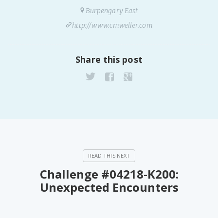
PeerTube
Burpengary East
http://www.cmweller.com
Share this post
Challenge #04218-K200:
Unexpected Encounters