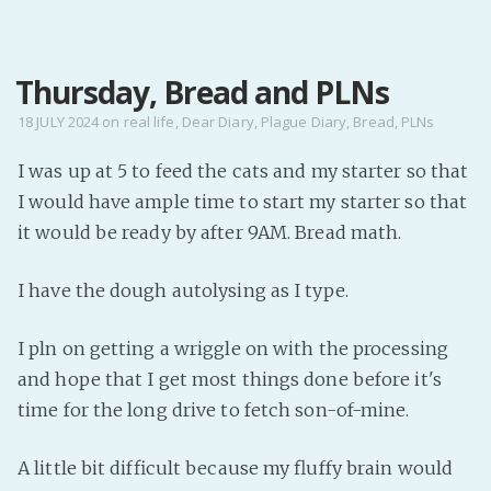
MENU
Thursday, Bread and PLNs
Home
Pro Site
18 JULY 2024
on
real life
,
Dear Diary
,
Plague Diary
,
Bread
,
PLNs
Buy my books!
I was up at 5 to feed the cats and my starter so that
Buy my Music!
I would have ample time to start my starter so that
it would be ready by after 9AM. Bread math.
PODCAST!
I have the dough autolysing as I type.
Buy me a Ko
I pln on getting a wriggle on with the processing
Feed the Muse!
and hope that I get most things done before it's
Ask a ques
time for the long drive to fetch son-of-mine.
Site Forum
A little bit difficult because my fluffy brain would
Baby Forum