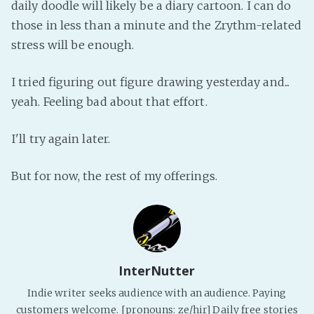
daily doodle will likely be a diary cartoon. I can do
Fanficcery
those in less than a minute and the Zrythm-related
Peakd
stress will be enough.
Pseuducku
I tried figuring out figure drawing yesterday and...
Tumblr
yeah. Feeling bad about that effort.
Discord!
Pillowfort
I'll try again later.
Fediverse
But for now, the rest of my offerings.
Bluesky
Twitch!
YouTube
Medium
InterNutter
Indie writer seeks audience with an audience. Paying
customers welcome. [pronouns: ze/hir] Daily free stories