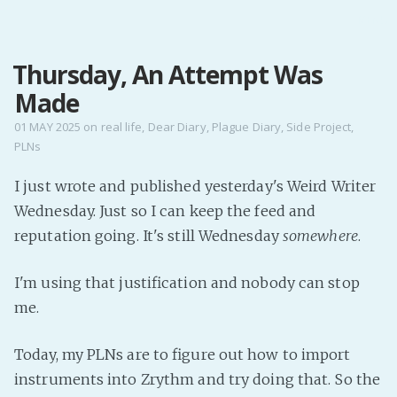
MENU
Thursday, An Attempt Was
Home
Made
Pro Site
Buy my books!
01 MAY 2025
on
real life
,
Dear Diary
,
Plague Diary
,
Side Project
,
PLNs
Buy my Music!
I just wrote and published yesterday's Weird Writer
PODCAST!
Wednesday. Just so I can keep the feed and
reputation going. It's still Wednesday
somewhere
.
Buy me a Ko
I'm using that justification and nobody can stop
Feed the Muse!
me.
Ask a ques
Today, my PLNs are to figure out how to import
Site Forum
instruments into Zrythm and try doing that. So the
Baby Forum