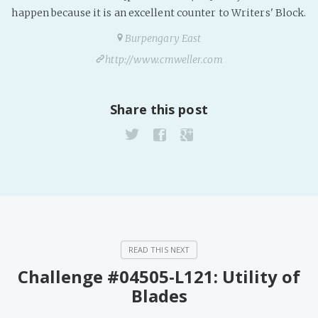
PeerTube
happen because it is an excellent counter to Writers' Block.
Burpengary East
http://www.cmweller.com
Share this post
Challenge #04505-L121: Utility of
Blades