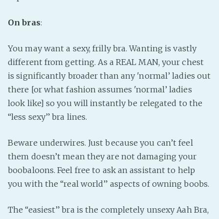
On bras
:
You may want a sexy, frilly bra. Wanting is vastly
different from getting. As a REAL MAN, your chest
is significantly broader than any 'normal’ ladies out
there [or what fashion assumes 'normal’ ladies
look like] so you will instantly be relegated to the
“less sexy” bra lines.
Beware underwires. Just because you can’t feel
them doesn’t mean they are not damaging your
boobaloons. Feel free to ask an assistant to help
you with the “real world” aspects of owning boobs.
The “easiest” bra is the completely unsexy Aah Bra,