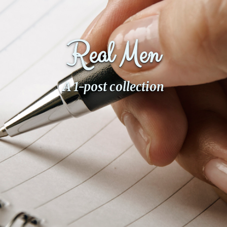
Fanficcery
Peakd
Real Men
Pseuducku
Tumblr
Discord!
A 1-post collection
Pillowfort
Fediverse
Bluesky
Twitch!
YouTube
Medium