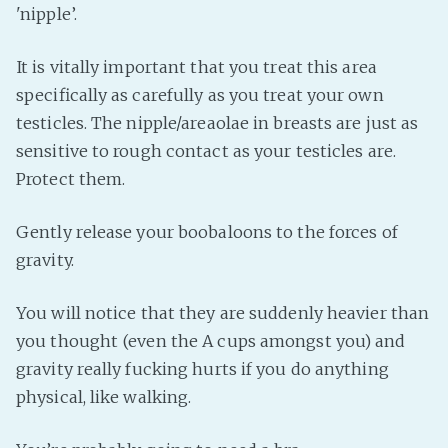
'nipple’.
It is vitally important that you treat this area
specifically as carefully as you treat your own
testicles. The nipple/areaolae in breasts are just as
sensitive to rough contact as your testicles are.
Protect them.
Gently release your boobaloons to the forces of
gravity.
You will notice that they are suddenly heavier than
you thought (even the A cups amongst you) and
gravity really fucking hurts if you do anything
physical, like walking.