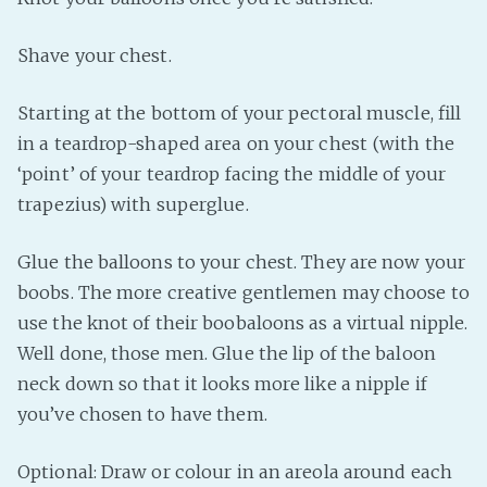
Shave your chest.
Starting at the bottom of your pectoral muscle, fill
in a teardrop-shaped area on your chest (with the
‘point’ of your teardrop facing the middle of your
trapezius) with superglue.
Glue the balloons to your chest. They are now your
boobs. The more creative gentlemen may choose to
use the knot of their boobaloons as a virtual nipple.
Well done, those men. Glue the lip of the baloon
neck down so that it looks more like a nipple if
you’ve chosen to have them.
Optional: Draw or colour in an areola around each