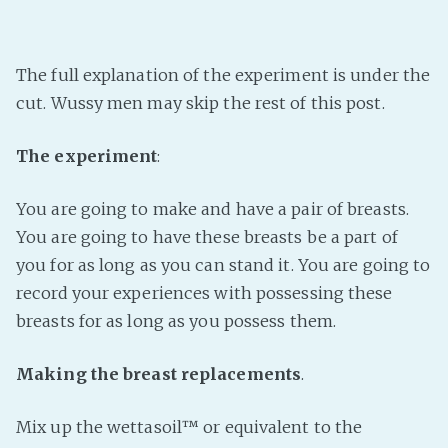
The full explanation of the experiment is under the
cut. Wussy men may skip the rest of this post.
The experiment
:
You are going to make and have a pair of breasts.
You are going to have these breasts be a part of
you for as long as you can stand it. You are going to
record your experiences with possessing these
breasts for as long as you possess them.
Making the breast replacements
.
Mix up the wettasoil™ or equivalent to the