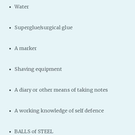
Water
Superglue/surgical glue
A marker
Shaving equipment
A diary or other means of taking notes
A working knowledge of self defence
BALLS of STEEL