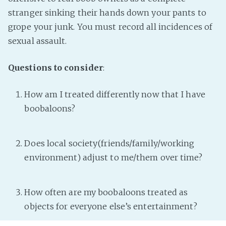
stranger sinking their hands down your pants to
grope your junk. You must record all incidences of
sexual assault.
Questions to consider
:
How am I treated differently now that I have
boobaloons?
Does local society(friends/family/working
environment) adjust to me/them over time?
How often are my boobaloons treated as
objects for everyone else’s entertainment?