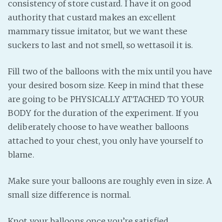
consistency of store custard. I have it on good
authority that custard makes an excellent
mammary tissue imitator, but we want these
suckers to last and not smell, so wettasoil it is.
Fill two of the balloons with the mix until you have
your desired bosom size. Keep in mind that these
are going to be PHYSICALLY ATTACHED TO YOUR
BODY for the duration of the experiment. If you
deliberately choose to have weather balloons
attached to your chest, you only have yourself to
blame.
Make sure your balloons are roughly even in size. A
small size difference is normal.
Knot your balloons once you’re satisfied.