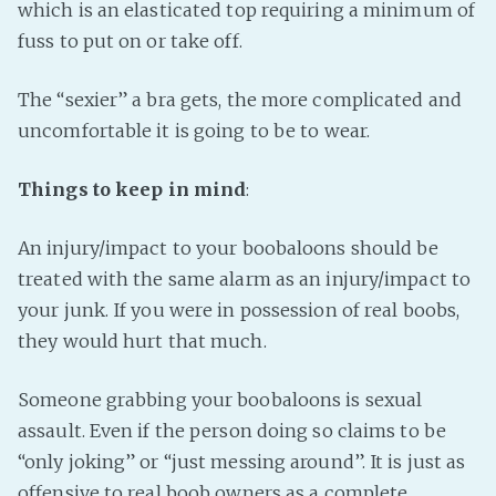
which is an elasticated top requiring a minimum of
fuss to put on or take off.
The “sexier” a bra gets, the more complicated and
uncomfortable it is going to be to wear.
Things to keep in mind
:
An injury/impact to your boobaloons should be
treated with the same alarm as an injury/impact to
your junk. If you were in possession of real boobs,
they would hurt that much.
Someone grabbing your boobaloons is sexual
assault. Even if the person doing so claims to be
“only joking” or “just messing around”. It is just as
offensive to real boob owners as a complete