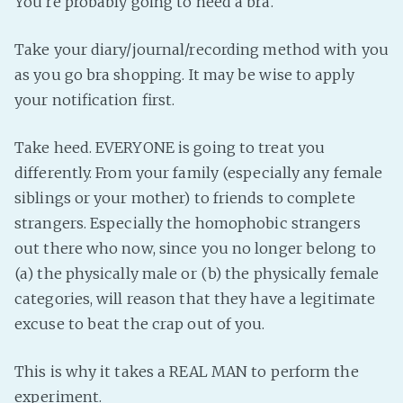
You’re probably going to need a bra.
Take your diary/journal/recording method with you
as you go bra shopping. It may be wise to apply
your notification first.
Take heed. EVERYONE is going to treat you
differently. From your family (especially any female
siblings or your mother) to friends to complete
strangers. Especially the homophobic strangers
out there who now, since you no longer belong to
(a) the physically male or (b) the physically female
categories, will reason that they have a legitimate
excuse to beat the crap out of you.
This is why it takes a REAL MAN to perform the
experiment.