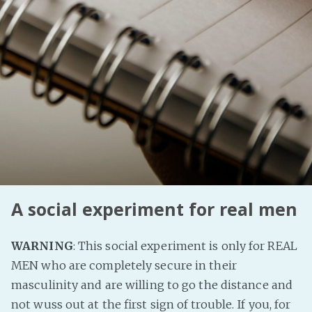
PeerTube
A social experiment for real men
WARNING
: This social experiment is only for REAL
MEN who are completely secure in their
masculinity and are willing to go the distance and
not wuss out at the first sign of trouble. If you, for