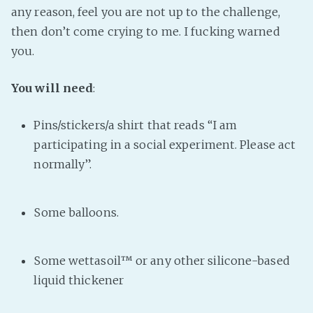
any reason, feel you are not up to the challenge,
then don’t come crying to me. I fucking warned
you.
You will need
:
Pins/stickers/a shirt that reads “I am
participating in a social experiment. Please act
normally”.
Some balloons.
Some wettasoil™ or any other silicone-based
liquid thickener