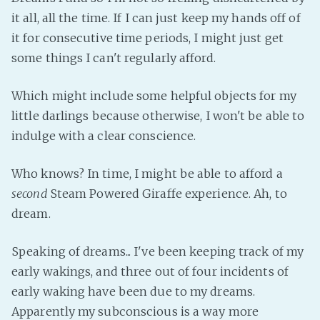
PeerTube
it all, all the time. If I can just keep my hands off of
it for consecutive time periods, I might just get
some things I can't regularly afford.
Which might include some helpful objects for my
little darlings because otherwise, I won't be able to
indulge with a clear conscience.
Who knows? In time, I might be able to afford a
second
Steam Powered Giraffe experience. Ah, to
dream.
Speaking of dreams... I've been keeping track of my
early wakings, and three out of four incidents of
early waking have been due to my dreams.
Apparently my subconscious is a way more