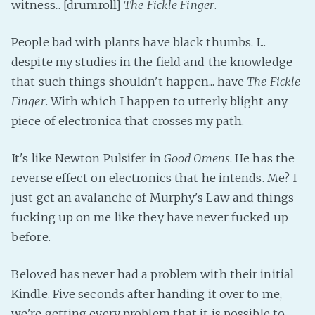
witness... [drumroll]
The Fickle Finger
.
People bad with plants have black thumbs. I...
despite my studies in the field and the knowledge
that such things shouldn't happen... have
The Fickle
Finger
. With which I happen to utterly blight any
piece of electronica that crosses my path.
It's like Newton Pulsifer in
Good Omens
. He has the
reverse effect on electronics that he intends. Me? I
just get an avalanche of Murphy's Law and things
fucking up on me like they have never fucked up
before.
Beloved has never had a problem with their initial
Kindle. Five seconds after handing it over to me,
we're getting every problem that it is possible to