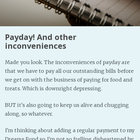
Fanficcery
Peakd
Pseuducku
Payday! And other
Tumblr
inconveniences
Discord!
Pillowfort
Made you look. The inconveniences of payday are
that we have to pay all our outstanding bills before
Fediverse
we get on with the business of paying for food and
Bluesky
treats. Which is downright depressing.
Twitch!
BUT it's also going to keep us alive and chugging
YouTube
along, so whatever.
Medium
I'm thinking about adding a regular payment to my
Dreams Fund so I'm not so frelling disheartened by