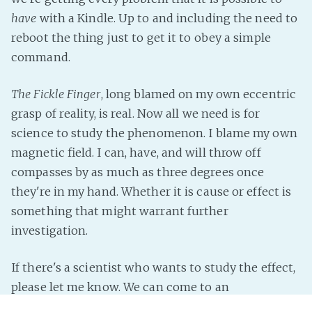
have
with a Kindle. Up to and including the need to
reboot the thing just to get it to obey a simple
command.
The Fickle Finger
, long blamed on my own eccentric
grasp of reality, is real. Now all we need is for
science to study the phenomenon. I blame my own
magnetic field. I can, have, and will throw off
compasses by as much as three degrees once
they're in my hand. Whether it is cause or effect is
something that might warrant further
investigation.
If there's a scientist who wants to study the effect,
please let me know. We can come to an
arrangement.