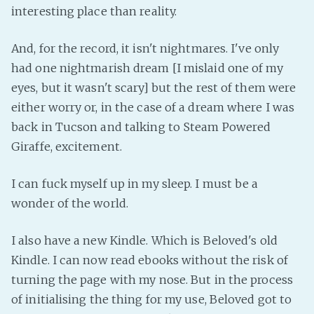
interesting place than reality.
And, for the record, it isn't nightmares. I've only
had one nightmarish dream [I mislaid one of my
eyes, but it wasn't scary] but the rest of them were
either worry or, in the case of a dream where I was
back in Tucson and talking to Steam Powered
Giraffe, excitement.
I can fuck myself up in my sleep. I must be a
wonder of the world.
I also have a new Kindle. Which is Beloved's old
Kindle. I can now read ebooks without the risk of
turning the page with my nose. But in the process
of initialising the thing for my use, Beloved got to