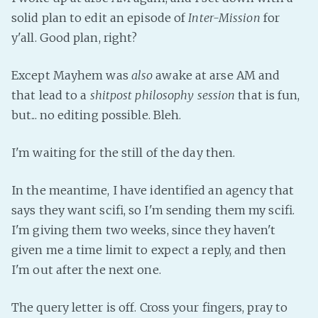
solid plan to edit an episode of
Inter-Mission
for
Fanficcery
y'all. Good plan, right?
Peakd
Pseuducku
Except Mayhem was
also
awake at arse AM and
Tumblr
that lead to a
shitpost philosophy session
that is fun,
Discord!
but... no editing possible. Bleh.
Pillowfort
I'm waiting for the still of the day then.
Fediverse
In the meantime, I have identified an agency that
Bluesky
says they want scifi, so I'm sending them my scifi.
Twitch!
I'm giving them two weeks, since they haven't
YouTube
given me a time limit to expect a reply, and then
Medium
I'm out after the next one.
The query letter is off. Cross your fingers, pray to