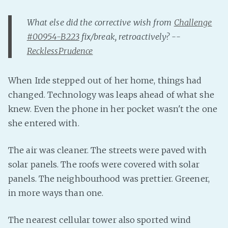
Fanficcery
What else did the corrective wish from
Challenge
Peakd
#00954-B223
fix/break, retroactively? --
Pseuducku
RecklessPrudence
Tumblr
Discord!
When Irde stepped out of her home, things had
changed. Technology was leaps ahead of what she
Pillowfort
knew. Even the phone in her pocket wasn't the one
she entered with.
Fediverse
Bluesky
The air was cleaner. The streets were paved with
Twitch!
solar panels. The roofs were covered with solar
YouTube
panels. The neighbourhood was prettier. Greener,
Medium
in more ways than one.
The nearest cellular tower also sported wind