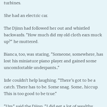
turbines.
PeerTube
She had an electric car.
The Djinn had followed her out and whistled
backwards. "How much did my old cloth ears muck
up?" he muttered.
Bianca, too, was staring, "Someone, somewhere, has
lost his miniature piano player and gained some
uncomfortable underpants..."
Irde couldn't help laughing. "There's got to be a
catch. There has to be. Some snag. Some... hiccup.
This is too good to be true."
"Um," said the Djinn. "I did get a lot of wealthy