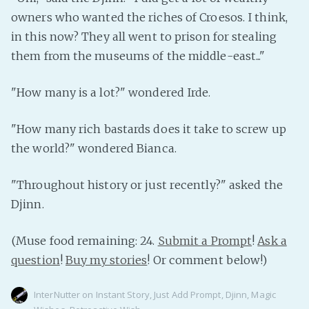
owners who wanted the riches of Croesos. I think,
in this now? They all went to prison for stealing
them from the museums of the middle-east..."
"How many is a lot?" wondered Irde.
"How many rich bastards does it take to screw up
the world?" wondered Bianca.
"Throughout history or just recently?" asked the
Djinn.
(Muse food remaining: 24.
Submit a Prompt
!
Ask a
question
!
Buy my stories
! Or comment below!)
InterNutter
on
Instant Story
,
Just Add Prompt
,
Djinn
,
Magic