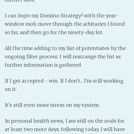
PeerTube
1
I can
begin
my Domino Strategy
with the year-
window mob, move through the arbitaries I found
so far, and then go for the ninety-day lot.
All the time adding to my list of potentiates by the
ongoing filter process. I will rearrange the list as
further information is gathered.
If I get accepted - win. If I don't... I'm still working
on it.
It's still even more stress on my system.
In personal health news, I am still on the roids for
at least two more days, following today. I will have