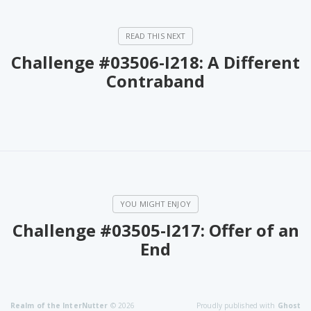
Challenge #03506-I218: A Different
Contraband
Challenge #03505-I217: Offer of an
End
Realm of the InterNutter
© 2026
Proudly published with
Ghost