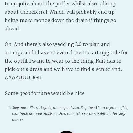
to enquire about the puffer whilst also talking
about the referral. Which will probably end up
being more money down the drain if things go
ahead.
Oh. And there's also wedding 2.0 to plan and
arrange and I haven't even done the art upgrade for
the outfit I want to wear to the thing. Kait has to
pick out a dress and we have to find a venue and...
AAAAUUUUGH.
Some
good
fortune would be nice.
Step one - fling
Adapting
at one publisher. Step two: Upon rejection, fling
next book at same publisher. Step three: choose new publisher for step
one.
↩