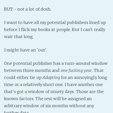
Fanficcery
BUT - not a lot of dosh.
Peakd
I want to have all my potential publishers lined up
Pseuducku
before I flick my books at people. But I can't really
Tumblr
wait that long.
Discord!
Pillowfort
I might have an 'out'.
Fediverse
One potential publisher has a turn-around window
between three months and
one fucking year
. That
Bluesky
could either tie up
Adapting
for an annoyingly long
Twitch!
time or a relatively short one. I have another one
YouTube
that's got a window of ninety days. Those are the
Medium
known factors. The rest will be assigned an
arbitrary window of six months without any
further data.