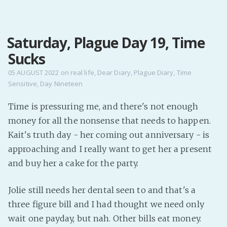
MENU
Saturday, Plague Day 19, Time
Home
Sucks
Pro Site
Buy my books!
05 AUGUST 2022
on
real life
,
Dear Diary
,
Plague Diary
,
Time
Sensitive
,
Day Nineteen
Buy my Music!
Time is pressuring me, and there's not enough
PODCAST!
money for all the nonsense that needs to happen.
Kait's truth day - her coming out anniversary - is
Buy me a Ko
approaching and I really want to get her a present
and buy her a cake for the party.
Feed the Muse!
Ask a ques
Jolie still needs her dental seen to and that's a
three figure bill and I had thought we need only
Site Forum
wait one payday, but nah. Other bills eat money.
Baby Forum