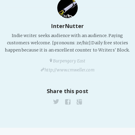
InterNutter
Indie writer seeks audience with an audience. Paying
customers welcome. [pronouns: ze/hir] Daily free stories
happen because it is an excellent counter to Writers' Block.
Burpengary East
http://www.cmweller.com
Share this post