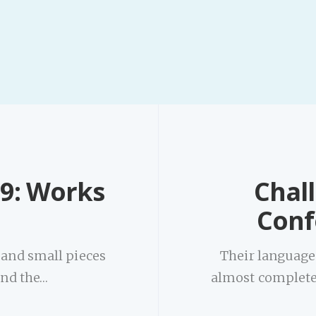
9: Works
Chal
m
Conf
 and small pieces
Their language 
 and the…
almost completely