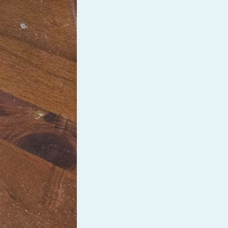
PeerTube