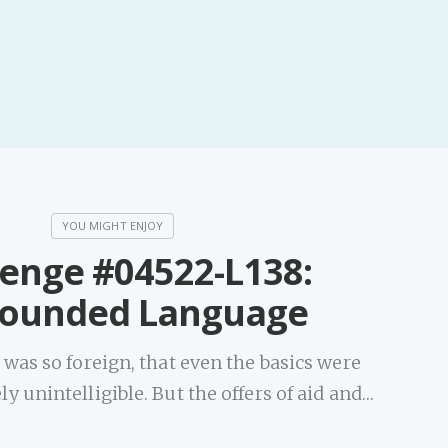
lenge #04522-L138:
ounded Language
was so foreign, that even the basics were
 unintelligible. But the offers of aid and…