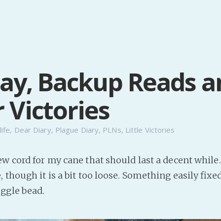
y, Backup Reads a
 Victories
life
,
Dear Diary
,
Plague Diary
,
PLNs
,
Little Victories
w cord for my cane that should last a decent while. 
 though it is a bit too loose. Something easily fixe
ggle bead.