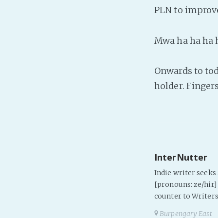
PLN to improve
Mwa ha ha ha 
Onwards to tod
holder. Fingers
InterNutter
Indie writer seek
[pronouns: ze/hir] 
counter to Writers
Burpengary East