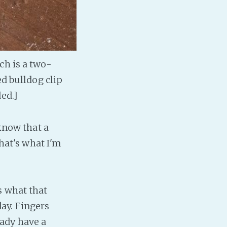
ch is a two-
ed bulldog clip
ed.]
 know that a
that's what I'm
s what that
day. Fingers
ready have a