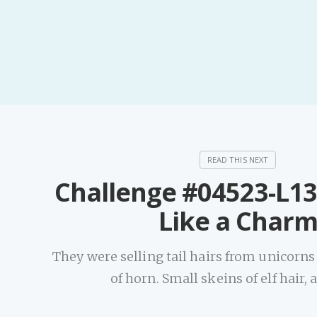
Challenge #04523-L13
Like a Char
They were selling tail hairs from unicorns
of horn. Small skeins of elf hair,