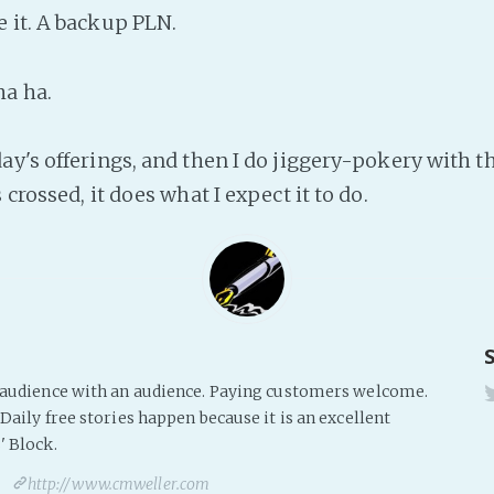
 it. A backup PLN.
ha ha.
ay's offerings, and then I do jiggery-pokery with 
 crossed, it does what I expect it to do.
s audience with an audience. Paying customers welcome.
Daily free stories happen because it is an excellent
' Block.
http://www.cmweller.com