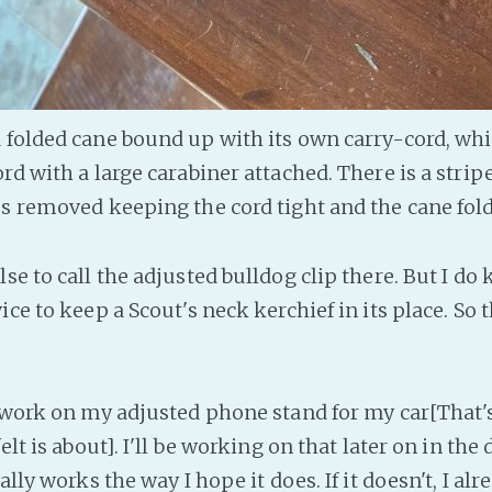
 folded cane bound up with its own carry-cord, whi
rd with a large carabiner attached. There is a strip
es removed keeping the cord tight and the cane fold
se to call the adjusted bulldog clip there. But I do
ice to keep a Scout's neck kerchief in its place. So 
g work on my adjusted phone stand for my car[That'
elt is about]. I'll be working on that later on in the 
ally works the way I hope it does. If it doesn't, I al