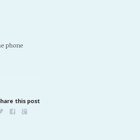
the phone
Share this post