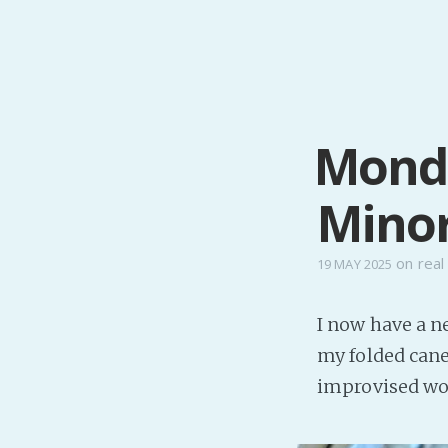
Monda
Minor
on
real 
19 MAY 2025
I now have a ne
my folded cane,
improvised wo