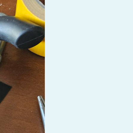
Baby Forum
Fanficcery
Peakd
Pseuducku
Tumblr
Discord!
Pillowfort
Fediverse
Bluesky
Twitch!
YouTube
Medium