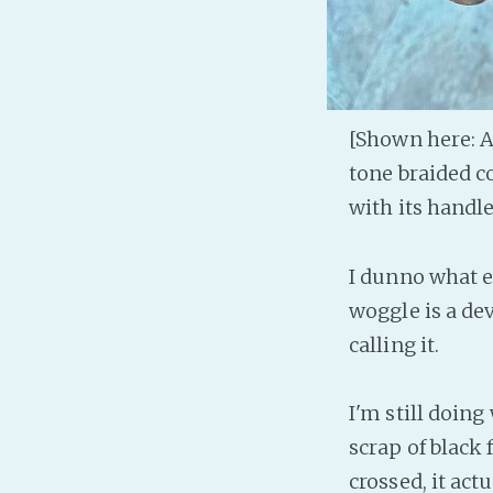
[Shown here: A
tone braided co
with its handl
I dunno what el
woggle is a dev
calling it.
I'm still doin
scrap of black f
crossed, it actu