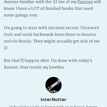
Anyone familiar with the $1 tier of my
Patreon
will
Fanficcery
know I have a LOT of finished books that need
Peakd
some goings over.
Pseuducku
I'm going to start with my most recent,
Clockwork
Tumblr
Souls
and work backwards from there to
Beauties
Discord!
and the Beastly
. They might actually get sick of me
Pillowfort
:D
Fediverse
But that'll happen after I'm done with today's
Bluesky
Instant. Stay tuned, my lovelies.
Twitch!
YouTube
Medium
InterNutter