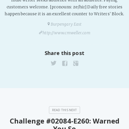
Indie writer seeks audience with an audience. Paying
PeerTube
customers welcome. [pronouns: ze/hir] Daily free stories
happen because it is an excellent counter to Writers' Block.
Burpengary East
http://www.cmweller.com
Share this post
Challenge #02084-E260: Warned
You So