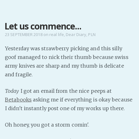
MENU
Let us commence...
Home
Pro Site
23 SEPTEMBER 2018
on
real life
,
Dear Diary
,
PLN
Buy my books!
Yesterday was strawberry picking and this silly
Buy my Music!
goof managed to nick their thumb because swiss
army knives are sharp and my thumb is delicate
PODCAST!
and fragile.
Today
I got an email from the nice peeps at
Buy me a Ko
Betabooks
asking me if everything is okay because
Feed the Muse!
I didn't instantly post one of my works up there.
Ask a ques
Oh honey, you got a storm comin'.
Site Forum
Baby Forum