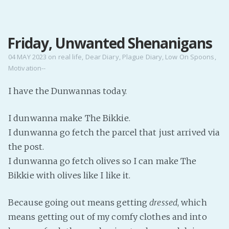
MENU
Friday, Unwanted Shenanigans
Home
Pro Site
04 MAY 2023
on
real life
,
Dear Diary
,
Plague Diary
,
Low On Spoons
,
Motivation--
Buy my books!
Buy my Music!
I have the Dunwannas today.
I dunwanna make The Bikkie.
PODCAST!
I dunwanna go fetch the parcel that just arrived via
the post.
Buy me a Ko
I dunwanna go fetch olives so I can make The
Feed the Muse!
Bikkie with olives like I like it.
Ask a ques
Because going out means getting
dressed
, which
Site Forum
means getting out of my comfy clothes and into
Baby Forum