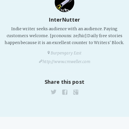
PeerTube
InterNutter
Indie writer seeks audience with an audience. Paying
customers welcome. [pronouns: ze/hir] Daily free stories
happen because it is an excellent counter to Writers' Block.
Burpengary East
http://www.cmweller.com
Share this post