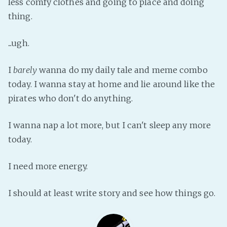
less comfy clothes and going to place and doing
Fanficcery
thing.
Peakd
...ugh.
Pseuducku
Tumblr
I
barely
wanna do my daily tale and meme combo
Discord!
today. I wanna stay at home and lie around like the
Pillowfort
pirates who don't do anything.
I wanna nap a lot more, but I can't sleep any more
Fediverse
today.
Bluesky
Twitch!
I need more energy.
YouTube
Medium
I should at least write story and see how things go.