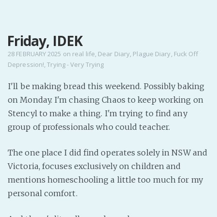
MENU
Friday, IDEK
Home
Pro Site
28 FEBRUARY 2025
on
real life
,
Dear Diary
,
Plague Diary
,
Fuck Off
Depression!
,
Trying - Very Trying
Buy my books!
Buy my Music!
I'll be making bread this weekend. Possibly baking
on Monday. I'm chasing Chaos to keep working on
PODCAST!
Stencyl to make a thing. I'm trying to find any
group of professionals who could teacher.
Buy me a Ko
The one place I did find operates solely in NSW and
Feed the Muse!
Victoria, focuses exclusively on children and
Ask a ques
mentions homeschooling a little too much for my
personal comfort.
Site Forum
Baby Forum