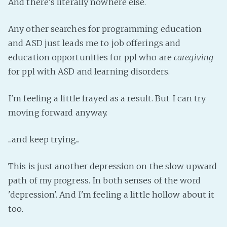
And there's literally nowhere else.
Fanficcery
Any other searches for programming education
Peakd
and ASD just leads me to job offerings and
Pseuducku
education opportunities for ppl who are
caregiving
Tumblr
for ppl with ASD and learning disorders.
Discord!
Pillowfort
I'm feeling a little frayed as a result. But I can try
moving forward anyway.
Fediverse
...and keep trying...
Bluesky
Twitch!
This is just another depression on the slow upward
YouTube
path of my progress. In both senses of the word
Medium
'depression'. And I'm feeling a little hollow about it
too.