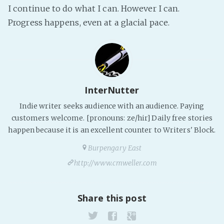
I continue to do what I can. However I can.
PeerTube
Progress happens, even at a glacial pace.
InterNutter
Indie writer seeks audience with an audience. Paying
customers welcome. [pronouns: ze/hir] Daily free stories
happen because it is an excellent counter to Writers' Block.
Burpengary East
http://www.cmweller.com
Share this post