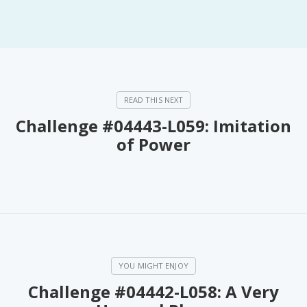
Challenge #04443-L059: Imitation
of Power
Challenge #04442-L058: A Very