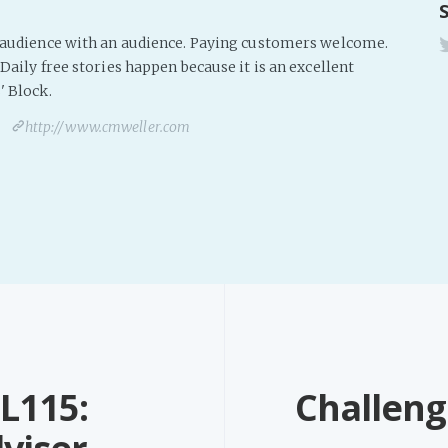
s audience with an audience. Paying customers welcome.
Daily free stories happen because it is an excellent
' Block.
http://www.cmweller.com
L115:
Challeng