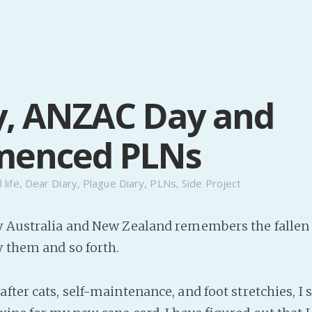
y, ANZAC Day and
enced PLNs
 life
,
Dear Diary
,
Plague Diary
,
PLNs
,
Side Project
y Australia and New Zealand remembers the fallen 
y them and so forth.
fter cats, self-maintenance, and foot stretchies, I 