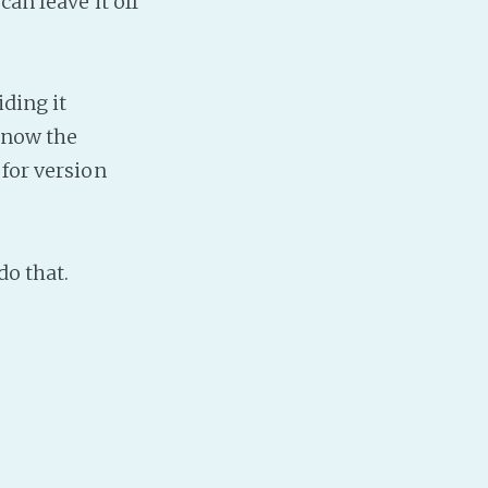
can leave it off
Baby Forum
Fanficcery
Peakd
iding it
Pseuducku
 know the
Tumblr
 for version
Discord!
Pillowfort
do that.
Fediverse
Bluesky
Twitch!
YouTube
Medium