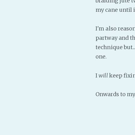
braiding jute t
my cane until i
I'm also reason
partway and th
technique but.
one.
I
will
keep fixin
Onwards to my 