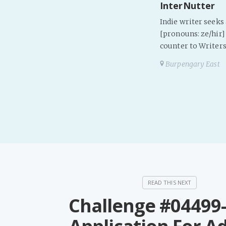
InterNutter
Indie writer seek
[pronouns: ze/hir] 
counter to Writers
Burpengary East
Challenge #04499-