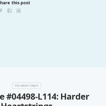
Share this post
PeerTube
e #04498-L114: Harder