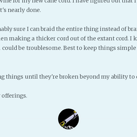
wine for my new cane cord. I have figured out that I 
t's nearly done.
ably sure I can braid the entire thing instead of bra
en making a thicker cord out of the extant cord. I
.. could be troublesome. Best to keep things simple
g things until they're broken beyond my ability to 
offerings.