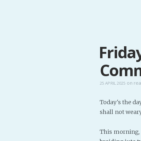
Frida
Comm
on
real
25 APRIL 2025
Today's the da
shall not wear
This morning, a