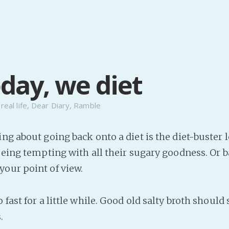
oday, we diet
n
real life
,
Dear Diary
,
Ramble
ng about going back onto a diet is the diet-buster l
 Being tempting with all their sugary goodness. Or 
our point of view.
 fast for a little while. Good old salty broth should
.