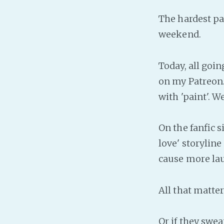
The hardest pa
weekend.
Today, all goin
on my Patreon. 
with 'paint'. W
On the fanfic 
love' storyline
cause more la
All that matters
Or if they swea