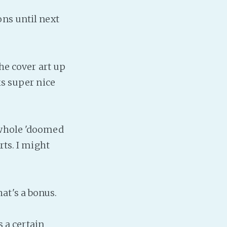
Baby Forum
ons until next
Fanficcery
Peakd
Pseuducku
he cover art up
Tumblr
ks super nice
Discord!
Pillowfort
 whole 'doomed
Fediverse
rts. I might
Bluesky
Twitch!
YouTube
that's a bonus.
Medium
s a certain