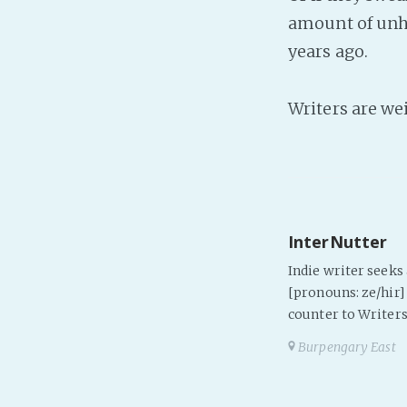
amount of unho
years ago.
Writers are we
InterNutter
Indie writer seek
[pronouns: ze/hir] 
counter to Writers
Burpengary East