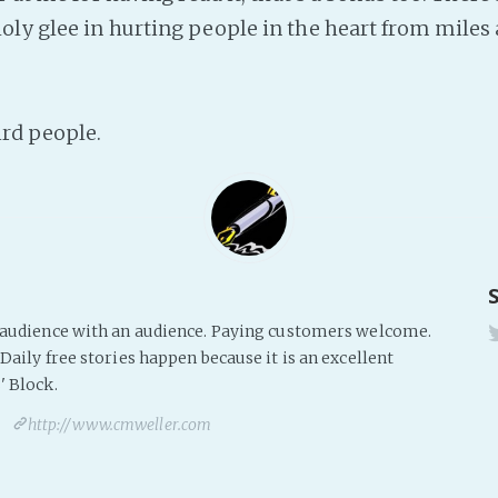
ly glee in hurting people in the heart from miles
ird people.
s audience with an audience. Paying customers welcome.
Daily free stories happen because it is an excellent
' Block.
http://www.cmweller.com