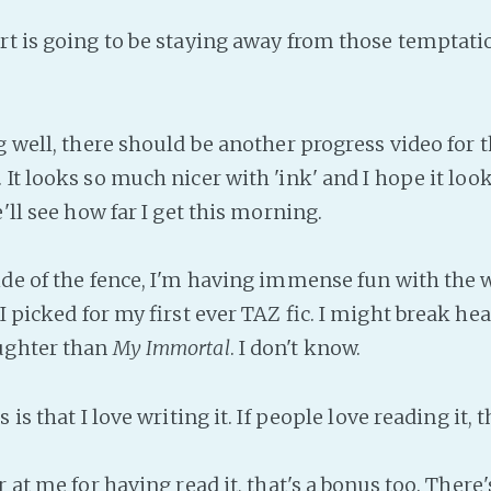
rt is going to be staying away from those temptati
g well, there should be another progress video for t
It looks so much nicer with 'ink' and I hope it loo
e'll see how far I get this morning.
side of the fence, I'm having immense fun with the
 I picked for my first ever TAZ fic. I might break hea
ughter than
My Immortal
. I don't know.
 is that I love writing it. If people love reading it, 
r at me for having read it, that's a bonus too. There'