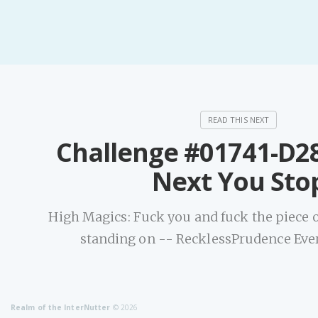
Challenge #01741-D2
Next You Sto
High Magics: Fuck you and fuck the piece o
standing on -- RecklessPrudence Ever
Realm of the InterNutter
© 2026