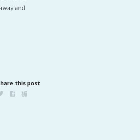
 away and
PeerTube
Share this post