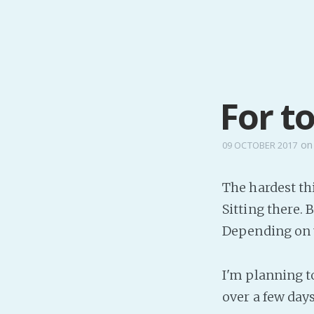
For t
o
09 OCTOBER 2017
The hardest thi
Sitting there.
Depending on y
I'm planning to
over a few days