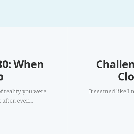
80: When
Challe
p
Cl
f reality you were
It seemed like I 
 after, even…