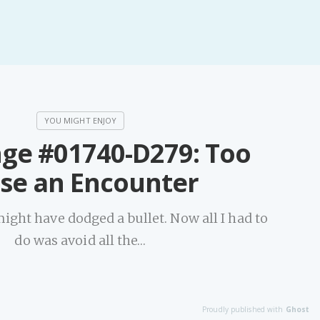
nge #01740-D279: Too
ose an Encounter
might have dodged a bullet. Now all I had to
do was avoid all the…
Proudly published with
Ghost