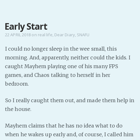
MENU
Early Start
Home
Pro Site
22 APRIL 2018
on
real life
,
Dear Diary
,
SNAFU
Buy my books!
I could no longer sleep in the wee small, this
Buy my Music!
morning. And, apparently, neither could the kids. I
caught Mayhem playing one of his many FPS
PODCAST!
games, and Chaos talking to herself in her
bedroom.
Buy me a Ko
So I really caught them out, and made them help in
Feed the Muse!
the house.
Ask a ques
Mayhem claims that he has no idea what to do
Site Forum
when he wakes up early and, of course, I called him
Baby Forum