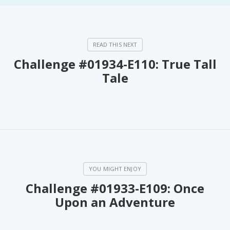
Challenge #01934-E110: True Tall
Tale
Challenge #01933-E109: Once
Upon an Adventure