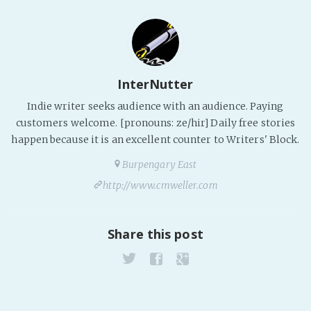
InterNutter
Indie writer seeks audience with an audience. Paying
customers welcome. [pronouns: ze/hir] Daily free stories
happen because it is an excellent counter to Writers' Block.
Burpengary East
http://www.cmweller.com
Share this post