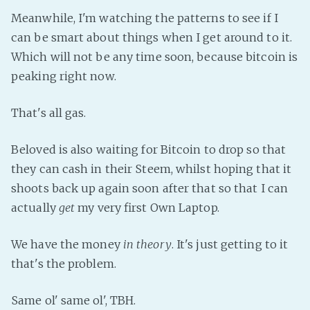
PeerTube
Meanwhile, I'm watching the patterns to see if I
can be smart about things when I get around to it.
Which will not be any time soon, because bitcoin is
peaking right now.
That's all gas.
Beloved is also waiting for Bitcoin to drop so that
they can cash in their Steem, whilst hoping that it
shoots back up again soon after that so that I can
actually
get
my very first Own Laptop.
We have the money
in theory
. It's just getting to it
that's the problem.
Same ol' same ol', TBH.