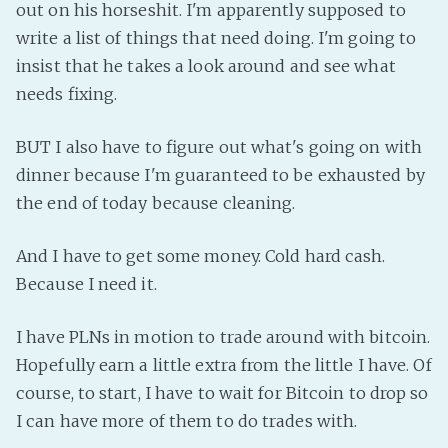
out on his horseshit. I'm apparently supposed to
Fanficcery
write a list of things that need doing. I'm going to
Peakd
insist that he takes a look around and see what
Pseuducku
needs fixing.
Tumblr
BUT I also have to figure out what's going on with
Discord!
dinner because I'm guaranteed to be exhausted by
Pillowfort
the end of today because cleaning.
Fediverse
And I have to get some money. Cold hard cash.
Bluesky
Because I need it.
Twitch!
I have PLNs in motion to trade around with bitcoin.
YouTube
Hopefully earn a little extra from the little I have. Of
Medium
course, to start, I have to wait for Bitcoin to drop so
I can have more of them to do trades with.