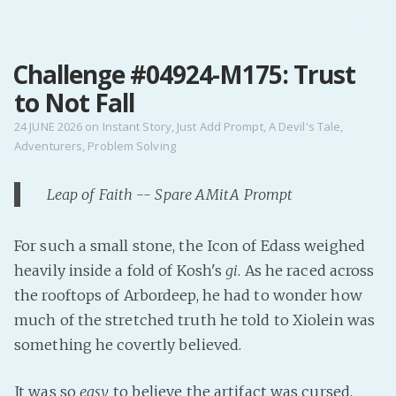
MENU
Challenge #04924-M175: Trust
Home
to Not Fall
Pro Site
Buy my books!
24 JUNE 2026
on
Instant Story
,
Just Add Prompt
,
A Devil's Tale
,
Adventurers
,
Problem Solving
Buy my Music!
Leap of Faith -- Spare AMitA Prompt
PODCAST!
For such a small stone, the Icon of Edass weighed
Buy me a Ko
heavily inside a fold of Kosh's
gi
. As he raced across
Feed the Muse!
the rooftops of Arbordeep, he had to wonder how
Ask a ques
much of the stretched truth he told to Xiolein was
something he covertly believed.
Site Forum
It was so
easy
to believe the artifact was cursed.
Baby Forum