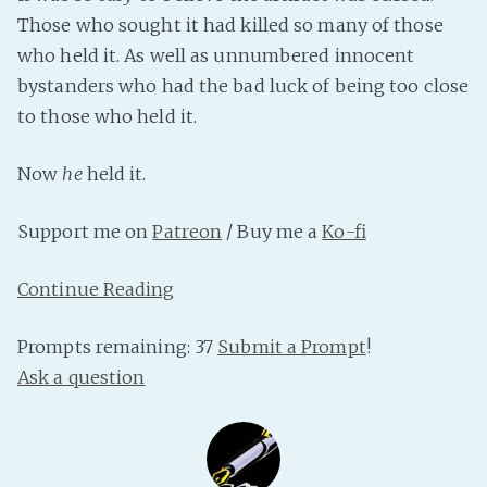
Those who sought it had killed so many of those
Fanficcery
who held it. As well as unnumbered innocent
Peakd
bystanders who had the bad luck of being too close
Pseuducku
to those who held it.
Tumblr
Discord!
Now
he
held it.
Pillowfort
Support me on
Patreon
/ Buy me a
Ko-fi
Fediverse
Continue Reading
Bluesky
Twitch!
Prompts remaining: 37
Submit a Prompt
!
YouTube
Ask a question
Medium