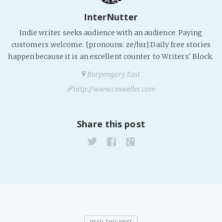
PeerTube
InterNutter
Indie writer seeks audience with an audience. Paying
customers welcome. [pronouns: ze/hir] Daily free stories
happen because it is an excellent counter to Writers' Block.
Burpengary East
http://www.cmweller.com
Share this post