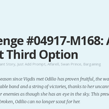
enge #04917-M168: 
t Third Option
ant Story
,
Just Add Prompt
,
Alfarell
,
Swan Prince
,
Bargaining
eason since Vigdis met Odilio has proven fruitful, the w
able band and a string of victories, thanks to her uncann
enemies as though she has an eye in the sky. This pres
s broken, Odilio can no longer scout for her.