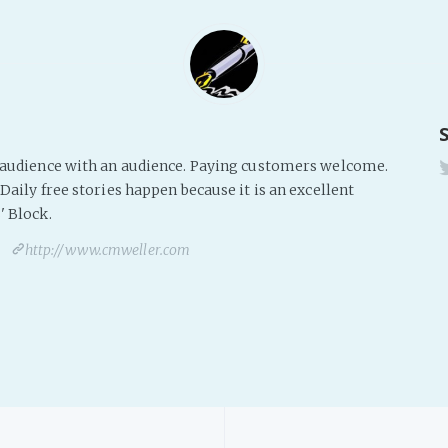
s audience with an audience. Paying customers welcome.
Daily free stories happen because it is an excellent
' Block.
http://www.cmweller.com