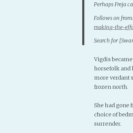
Perhaps Freja ca
Follows on from
making-the-eff
Search for [Swa
Vigdis became 
horsefolk and 
more verdant s
frozen north.
She had gone f
choice of bedm
surrender.