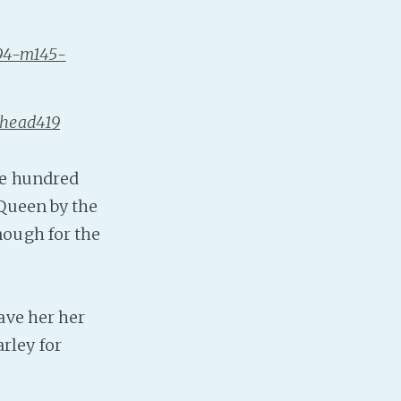
Baby Forum
894-m145-
Fanficcery
Peakd
Pseuducku
shead419
Tumblr
Discord!
ve hundred
Pillowfort
 Queen by the
nough for the
Fediverse
Bluesky
Twitch!
ave her her
YouTube
rley for
Medium