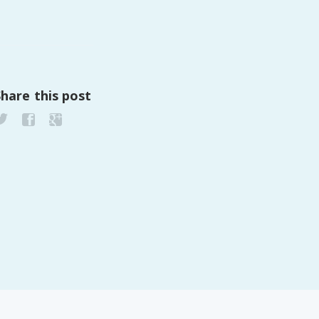
Share this post