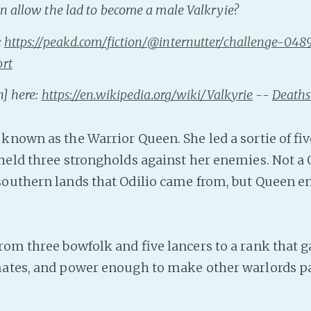
n allow the lad to become a male Valkryie?
:
https://peakd.com/fiction/@internutter/challenge-04
ort
n] here:
https://en.wikipedia.org/wiki/Valkyrie
--
Death
known as the Warrior Queen. She led a sortie of fi
held three strongholds against her enemies. Not a
outhern lands that Odilio came from, but Queen e
rom three bowfolk and five lancers to a rank that g
ates, and power enough to make other warlords pa