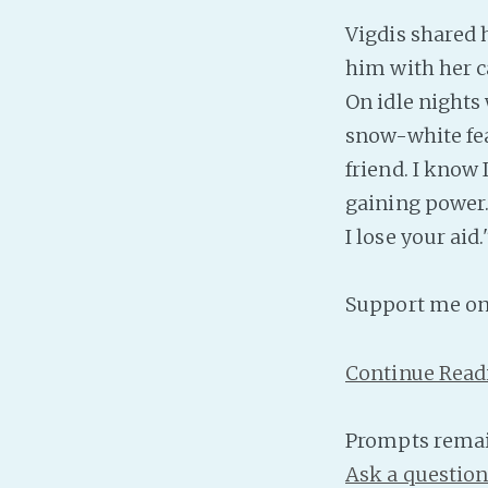
Vigdis shared 
him with her ca
On idle nights
snow-white feat
friend. I know 
gaining power. 
I lose your aid.
Support me o
Continue Read
Prompts remai
Ask a questio