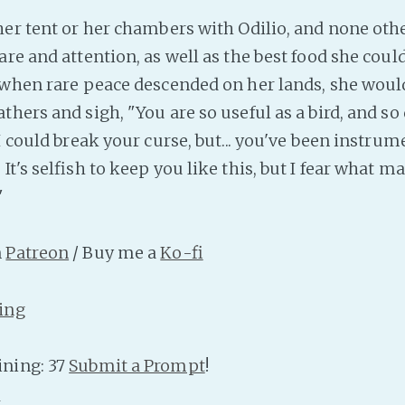
her tent or her chambers with Odilio, and none oth
re and attention, as well as the best food she could
 when rare peace descended on her lands, she would
hers and sigh, "You are so useful as a bird, and so
I could break your curse, but... you've been instrum
It's selfish to keep you like this, but I fear what ma
"
n
Patreon
/ Buy me a
Ko-fi
ing
ning: 37
Submit a Prompt
!
n