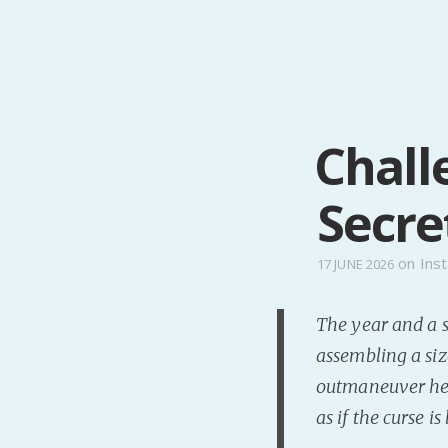
Chall
Secre
on
Inst
17 JUNE 2026
The year and a s
assembling a siz
outmaneuver her 
as if the curse i