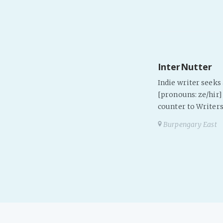
InterNutter
Indie writer seek
[pronouns: ze/hir] 
counter to Writers
Burpengary East