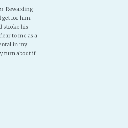
er. Rewarding
PeerTube
 get for him.
 stroke his
 dear to me as a
ental in my
y turn about if