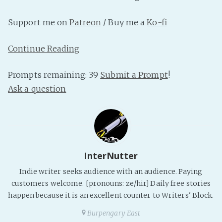
PeerTube
Support me on
Patreon
/ Buy me a
Ko-fi
Continue Reading
Prompts remaining: 39
Submit a Prompt
!
Ask a question
InterNutter
Indie writer seeks audience with an audience. Paying
customers welcome. [pronouns: ze/hir] Daily free stories
happen because it is an excellent counter to Writers' Block.
Burpengary East