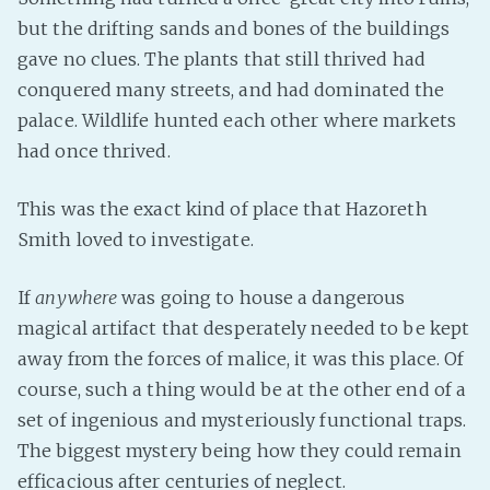
but the drifting sands and bones of the buildings
Fanficcery
gave no clues. The plants that still thrived had
Peakd
conquered many streets, and had dominated the
Pseuducku
palace. Wildlife hunted each other where markets
Tumblr
had once thrived.
Discord!
Pillowfort
This was the exact kind of place that Hazoreth
Smith loved to investigate.
Fediverse
If
anywhere
was going to house a dangerous
Bluesky
magical artifact that desperately needed to be kept
Twitch!
away from the forces of malice, it was this place. Of
YouTube
course, such a thing would be at the other end of a
Medium
set of ingenious and mysteriously functional traps.
The biggest mystery being how they could remain
efficacious after centuries of neglect.