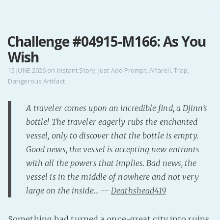
MENU
Challenge #04915-M166: As You
Home
Wish
Pro Site
Buy my books!
15 JUNE 2026
on
Instant Story
,
Just Add Prompt
,
Alfarell
,
Trap
,
Dangerous Artifact
Buy my Music!
A traveler comes upon an incredible find, a Djinn’s
PODCAST!
bottle! The traveler eagerly rubs the enchanted
vessel, only to discover that the bottle is empty.
Buy me a Ko
Good news, the vessel is accepting new entrants
Feed the Muse!
with all the powers that implies. Bad news, the
Ask a ques
vessel is in the middle of nowhere and not very
large on the inside… --
Deathshead419
Site Forum
Something had turned a once-great city into ruins,
Baby Forum