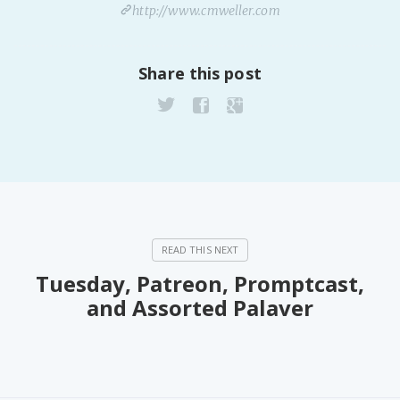
http://www.cmweller.com
Share this post
Tuesday, Patreon, Promptcast,
and Assorted Palaver