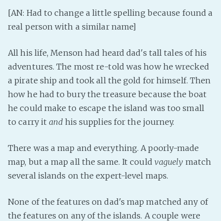
[AN: Had to change a little spelling because found a
Fanficcery
real person with a similar name]
Peakd
Pseuducku
All his life, Menson had heard dad's tall tales of his
Tumblr
adventures. The most re-told was how he wrecked
Discord!
a pirate ship and took all the gold for himself. Then
Pillowfort
how he had to bury the treasure because the boat
he could make to escape the island was too small
to carry it
and
his supplies for the journey.
Fediverse
Bluesky
There was a map and everything. A poorly-made
Twitch!
map, but a map all the same. It could
vaguely
match
YouTube
several islands on the expert-level maps.
Medium
None of the features on dad's map matched any of
the features on any of the islands. A couple were