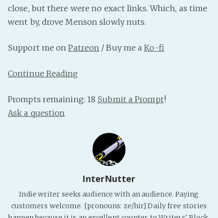
close, but there were no exact links. Which, as time
PeerTube
went by, drove Menson slowly nuts.
Support me on
Patreon
/ Buy me a
Ko-fi
Continue Reading
Prompts remaining: 18
Submit a Prompt
!
Ask a question
InterNutter
Indie writer seeks audience with an audience. Paying
customers welcome. [pronouns: ze/hir] Daily free stories
happen because it is an excellent counter to Writers' Block.