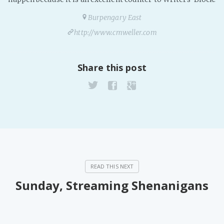
Burpengary East
http://www.cmweller.com
Share this post
Sunday, Streaming Shenanigans