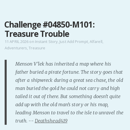
MENU
Challenge #04850-M101:
Home
Treasure Trouble
Pro Site
Buy my books!
11 APRIL 2026
on
Instant Story
,
Just Add Prompt
,
Alfarell
,
Adventurers
,
Treasure
Buy my Music!
Menson V'lek has inherited a map where his
PODCAST!
father buried a pirate fortune. The story goes that
after a shipwreck during a great sea chase, the old
Buy me a Ko
man buried the gold he could not carry and high
Feed the Muse!
tailed it out of there. But something doesn’t quite
Ask a ques
add up with the old man’s story or his map,
leading Menson to travel to the isle to unravel the
truth. --
Deathshead419
Site Forum
Baby Forum