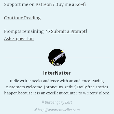
Support me on
Patreon
/ Buy me a
Ko-fi
PeerTube
Continue Reading
Prompts remaining: 45
Submit a Prompt
!
Ask a question
InterNutter
Indie writer seeks audience with an audience. Paying
customers welcome. [pronouns: ze/hir] Daily free stories
happen because it is an excellent counter to Writers' Block.
Burpengary East
http://www.cmweller.com