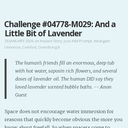
MENU
Challenge #04778-M029: And a
Home
Little Bit of Lavender
Pro Site
Buy my books!
29 JANUARY 2026
on
Instant Story
,
Just Add Prompt
,
Amalgam
Universe
,
Comfort
,
Overdoing It
Buy my Music!
The human's friends fill an enormous, deep tub
PODCAST!
with hot water, saposin rich flowers, and several
doses of lavender oil. The human DID say they
Buy me a Ko
loved lavender scented bubble baths. -- Anon
Feed the Muse!
Guest
Ask a ques
Space does not encourage water immersion for
Site Forum
reasons that quickly become obvious the more you
know about freefall. So when spacers come to
Baby Forum