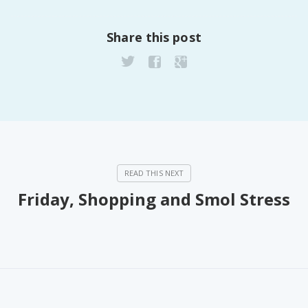
Share this post
Friday, Shopping and Smol Stress