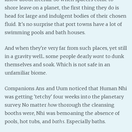
shore leave on a planet, the first thing they do is
Fanficcery
head for large and indulgent bodies of their chosen
Peakd
fluid. It's no surprise that port towns have a lot of
Pseuducku
swimming pools and bath houses.
Tumblr
Discord!
And when they're very far from such places, yet still
Pillowfort
in a gravity well... some people dearly
want
to dunk
themselves and soak. Which is not safe in an
unfamiliar biome.
Fediverse
Bluesky
Companions Ans and Uum noticed that Human Nhi
Twitch!
was getting 'tetchy' four weeks into the planetary
YouTube
survey. No matter
how
thorough the cleansing
Medium
booths were, Nhi was bemoaning the absence of
pools, hot tubs, and
baths
. Especially baths.