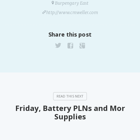
Burpengary East
http://www.cmweller.com
Share this post
Friday, Battery PLNs and Mor
Supplies