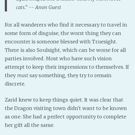
cats." -- Anon Guest
Fanficcery
Peakd
For all wanderers who find it necessary to travel in
Pseuducku
some form of disguise, the worst thing they can
Tumblr
encounter is someone blessed with Truesight.
Discord!
There is also Soulsight, which can be worse for all
Pillowfort
parties involved. Most who have such vision
attempt to keep their impressions to themselves. If
Fediverse
they
must
say something, they try to remain
discrete.
Bluesky
Twitch!
Zarid knew to keep things quiet. It was clear that
YouTube
the Dragon visiting town didn't want to be known
Medium
as one. She had a perfect opportunity to complete
her gift all the same.