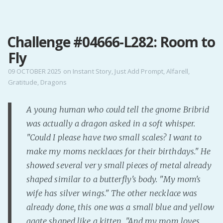
MENU
Challenge #04666-L282: Room to
Home
Fly
Pro Site
Buy my books!
09 OCTOBER 2025
on
Instant Story
,
Just Add Prompt
,
Alfarell
,
Gratitude
,
Dragons
Buy my Music!
A young human who could tell the gnome Bribrid
PODCAST!
was actually a dragon asked in a soft whisper.
"Could I please have two small scales? I want to
Buy me a Ko
make my moms necklaces for their birthdays." He
Feed the Muse!
showed several very small pieces of metal already
Ask a ques
shaped similar to a butterfly's body. "My mom's
wife has silver wings." The other necklace was
already done, this one was a small blue and yellow
Site Forum
agate shaped like a kitten. "And my mom loves
Baby Forum