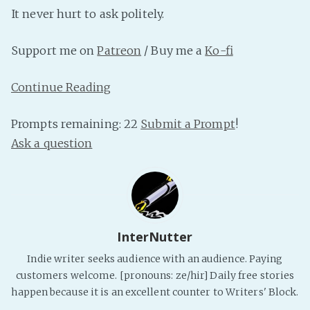
PeerTube
It never hurt to ask politely.
Support me on
Patreon
/ Buy me a
Ko-fi
Continue Reading
Prompts remaining: 22
Submit a Prompt
!
Ask a question
InterNutter
Indie writer seeks audience with an audience. Paying
customers welcome. [pronouns: ze/hir] Daily free stories
happen because it is an excellent counter to Writers' Block.