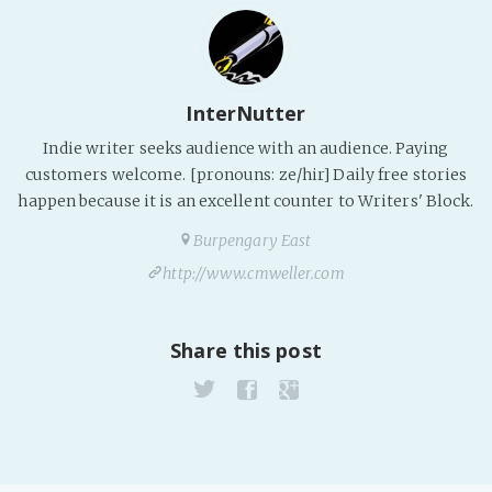
InterNutter
Indie writer seeks audience with an audience. Paying
customers welcome. [pronouns: ze/hir] Daily free stories
happen because it is an excellent counter to Writers' Block.
Burpengary East
http://www.cmweller.com
Share this post