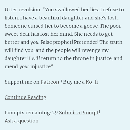
PeerTube
Utter revulsion. "You swallowed her lies. I refuse to
listen. I have a beautiful daughter and she's lost...
Someone cursed her to become a goose. The poor
sweet dear has lost her mind. She needs to get
better and
you
. False prophet! Pretender! The truth
will find you, and the people will revenge my
daughter! I
will
return to the throne in justice, and
mend
your
injustice."
Support me on
Patreon
/ Buy me a
Ko-fi
Continue Reading
Prompts remaining: 29
Submit a Prompt
!
Ask a question