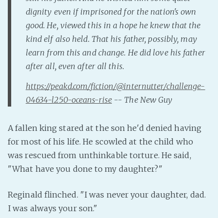
dignity even if imprisoned for the nation's own
Fanficcery
good. He, viewed this in a hope he knew that the
Peakd
kind elf also held. That his father, possibly, may
Pseuducku
learn from this and change. He did love his father
Tumblr
after all, even after all this.
Discord!
https://peakd.com/fiction/@internutter/challenge-
Pillowfort
04634-l250-oceans-rise
-- The New Guy
Fediverse
A fallen king stared at the son he'd denied having
Bluesky
for most of his life. He scowled at the child who
Twitch!
was rescued from unthinkable torture. He said,
YouTube
"What have you done to my daughter?"
Medium
Reginald flinched. "I was never your daughter, dad.
I was always your son."