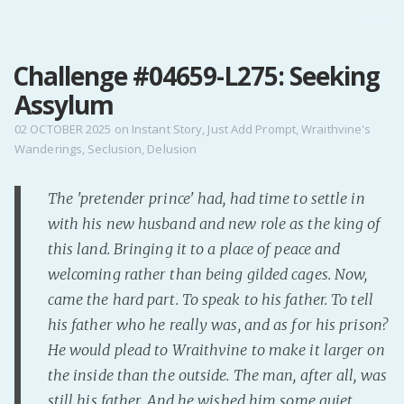
MENU
Challenge #04659-L275: Seeking
Home
Assylum
Pro Site
Buy my books!
02 OCTOBER 2025
on
Instant Story
,
Just Add Prompt
,
Wraithvine's
Wanderings
,
Seclusion
,
Delusion
Buy my Music!
The 'pretender prince' had, had time to settle in
PODCAST!
with his new husband and new role as the king of
this land. Bringing it to a place of peace and
Buy me a Ko
welcoming rather than being gilded cages. Now,
Feed the Muse!
came the hard part. To speak to his father. To tell
Ask a ques
his father who he really was, and as for his prison?
He would plead to Wraithvine to make it larger on
the inside than the outside. The man, after all, was
Site Forum
still his father. And he wished him some quiet
Baby Forum