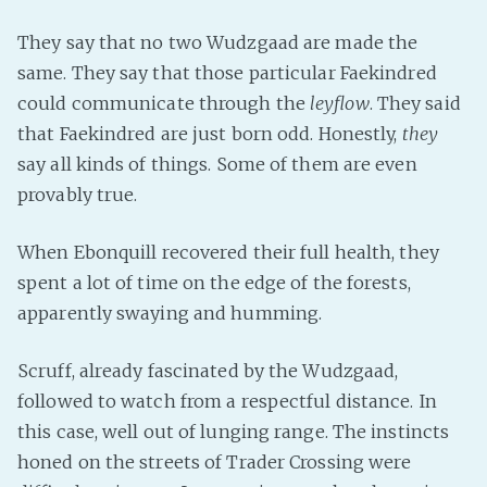
Fanficcery
They say that no two Wudzgaad are made the
Peakd
same. They say that those particular Faekindred
Pseuducku
could communicate through the
leyflow
. They said
that Faekindred are just born odd. Honestly,
they
Tumblr
say all kinds of things. Some of them are even
Discord!
provably true.
Pillowfort
When Ebonquill recovered their full health, they
Fediverse
spent a lot of time on the edge of the forests,
Bluesky
apparently swaying and humming.
Twitch!
Scruff, already fascinated by the Wudzgaad,
YouTube
followed to watch from a respectful distance. In
Medium
this case, well out of lunging range. The instincts
honed on the streets of Trader Crossing were