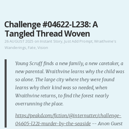
MENU
Challenge #04622-L238: A
Home
Tangled Thread Woven
Pro Site
Buy my books!
26 AUGUST 2025
on
Instant Story
,
Just Add Prompt
,
Wraithvine's
Wanderings
,
Fate
,
Vision
Buy my Music!
Young Scruff finds a new family, a new caretaker, a
PODCAST!
new parental. Wraithvine learns why the child was
so alone. The large city where they were found
Buy me a Ko
learns why their kind was so needed, when
Feed the Muse!
Wraithvine returns, to find the forest nearly
Ask a ques
overrunning the place.
https://peakd.com/fiction/@internutter/challenge-
Site Forum
04605-l221-murder-by-the-seaside
-- Anon Guest
Baby Forum