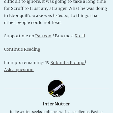
difficult to ignore. It was going to take a long time
PeerTube
for Scruff to trust any stranger. What he was doing
in Ebonquill's wake was
listening
to things that
other people could not hear.
Support me on
Patreon
/ Buy me a
Ko-fi
Continue Reading
Prompts remaining: 19
Submit a Prompt
!
Ask a question
InterNutter
Indie writer seeks audience with an audience. Paying