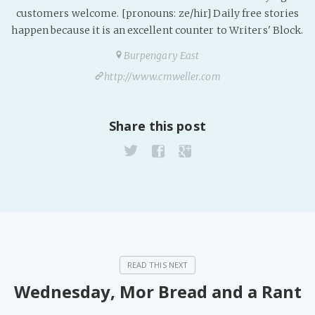
customers welcome. [pronouns: ze/hir] Daily free stories
happen because it is an excellent counter to Writers' Block.
Burpengary East
http://www.cmweller.com
Share this post
Wednesday, Mor Bread and a Rant